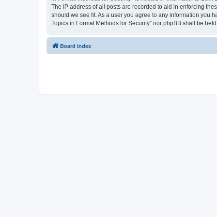
The IP address of all posts are recorded to aid in enforcing the
should we see fit. As a user you agree to any information you ha
Topics in Formal Methods for Security” nor phpBB shall be held
Board index