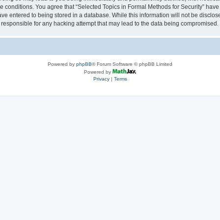
se conditions. You agree that “Selected Topics in Formal Methods for Security” have 
ve entered to being stored in a database. While this information will not be disclose
 responsible for any hacking attempt that may lead to the data being compromised.
Powered by
phpBB
® Forum Software © phpBB Limited
Powered by
Privacy
|
Terms