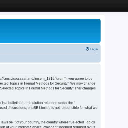
Login
ttps://cms.cispa.saarland/fmsem_1819/forum”), you agree to be
Selected Topics in Formal Methods for Security”. We may change
 “Selected Topics in Formal Methods for Security” after changes
s a bulletin board solution released under the “
 based discussions; phpBB Limited is not responsible for what we
 laws be it of your country, the country where “Selected Topics
ion of your Internet Service Provider if deemed required by us.