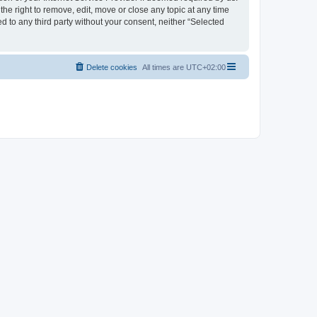
the right to remove, edit, move or close any topic at any time
d to any third party without your consent, neither “Selected
Delete cookies
All times are
UTC+02:00