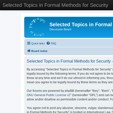
Selected Topics in Formal Methods for Security
Selected Topics in Formal
Discussion Board
Quick links
FAQ
Board index
Selected Topics in Formal Methods for Security 
By accessing “Selected Topics in Formal Methods for Security” (
legally bound by the following terms. If you do not agree to be
these at any time and we’ll do our utmost in informing you, tho
mean you agree to be legally bound by these terms as they a
Our forums are powered by phpBB (hereinafter “they”, “them”, “
GNU General Public License v2
” (hereinafter “GPL”) and can
allow and/or disallow as permissible content and/or conduct. F
You agree not to post any abusive, obscene, vulgar, slanderous, 
in Formal Methods for Security” is hosted or International Law.