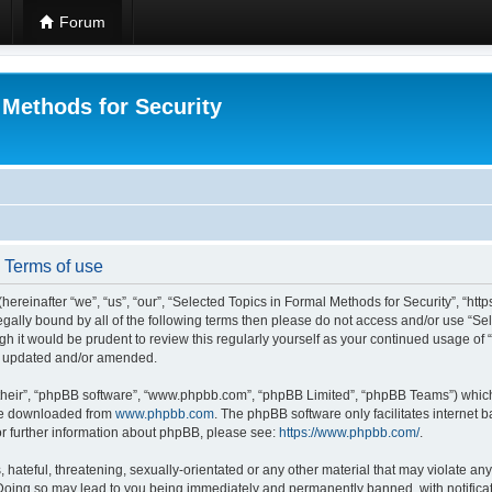
Forum
 Methods for Security
- Terms of use
hereinafter “we”, “us”, “our”, “Selected Topics in Formal Methods for Security”, “h
 legally bound by all of the following terms then please do not access and/or use “
ugh it would be prudent to review this regularly yourself as your continued usage of
re updated and/or amended.
their”, “phpBB software”, “www.phpbb.com”, “phpBB Limited”, “phpBB Teams”) which i
 be downloaded from
www.phpbb.com
. The phpBB software only facilitates internet
or further information about phpBB, please see:
https://www.phpbb.com/
.
hateful, threatening, sexually-orientated or any other material that may violate any
 Doing so may lead to you being immediately and permanently banned, with notificat