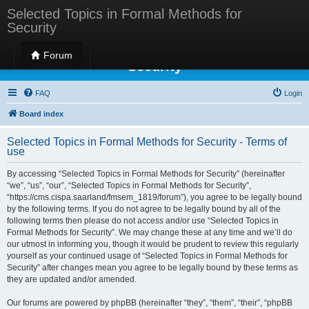
Selected Topics in Formal Methods for
Security
Selected Topics in Formal Methods for
Forum
Security
FAQ
Login
Board index
Selected Topics in Formal Methods for Security - Terms of
use
By accessing “Selected Topics in Formal Methods for Security” (hereinafter
“we”, “us”, “our”, “Selected Topics in Formal Methods for Security”,
“https://cms.cispa.saarland/fmsem_1819/forum”), you agree to be legally bound
by the following terms. If you do not agree to be legally bound by all of the
following terms then please do not access and/or use “Selected Topics in
Formal Methods for Security”. We may change these at any time and we’ll do
our utmost in informing you, though it would be prudent to review this regularly
yourself as your continued usage of “Selected Topics in Formal Methods for
Security” after changes mean you agree to be legally bound by these terms as
they are updated and/or amended.
Our forums are powered by phpBB (hereinafter “they”, “them”, “their”, “phpBB