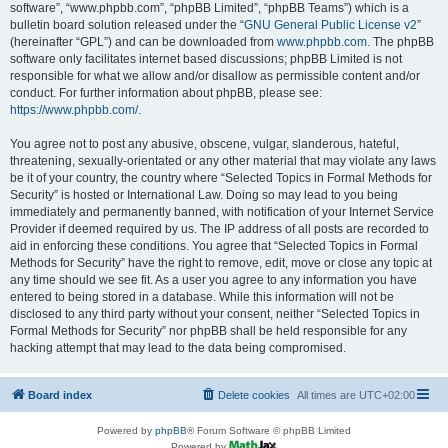
software”, “www.phpbb.com”, “phpBB Limited”, “phpBB Teams”) which is a
bulletin board solution released under the “
GNU General Public License v2
”
(hereinafter “GPL”) and can be downloaded from
www.phpbb.com
. The phpBB
software only facilitates internet based discussions; phpBB Limited is not
responsible for what we allow and/or disallow as permissible content and/or
conduct. For further information about phpBB, please see:
https://www.phpbb.com/
.
You agree not to post any abusive, obscene, vulgar, slanderous, hateful,
threatening, sexually-orientated or any other material that may violate any laws
be it of your country, the country where “Selected Topics in Formal Methods for
Security” is hosted or International Law. Doing so may lead to you being
immediately and permanently banned, with notification of your Internet Service
Provider if deemed required by us. The IP address of all posts are recorded to
aid in enforcing these conditions. You agree that “Selected Topics in Formal
Methods for Security” have the right to remove, edit, move or close any topic at
any time should we see fit. As a user you agree to any information you have
entered to being stored in a database. While this information will not be
disclosed to any third party without your consent, neither “Selected Topics in
Formal Methods for Security” nor phpBB shall be held responsible for any
hacking attempt that may lead to the data being compromised.
Board index
Delete cookies
All times are
UTC+02:00
Powered by
phpBB
® Forum Software © phpBB Limited
Powered by