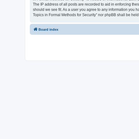
The IP address of all posts are recorded to aid in enforcing the
should we see fit. As a user you agree to any information you ha
Topics in Formal Methods for Security” nor phpBB shall be held
Board index