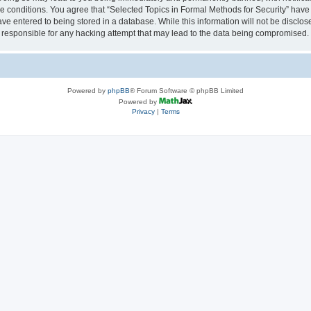
se conditions. You agree that “Selected Topics in Formal Methods for Security” have 
ve entered to being stored in a database. While this information will not be disclose
 responsible for any hacking attempt that may lead to the data being compromised.
Powered by
phpBB
® Forum Software © phpBB Limited
Powered by
Privacy
|
Terms