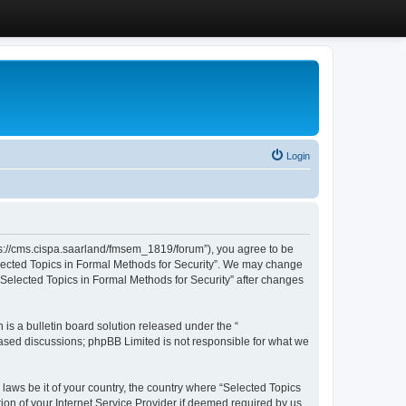
Login
ttps://cms.cispa.saarland/fmsem_1819/forum”), you agree to be
Selected Topics in Formal Methods for Security”. We may change
 “Selected Topics in Formal Methods for Security” after changes
s a bulletin board solution released under the “
 based discussions; phpBB Limited is not responsible for what we
 laws be it of your country, the country where “Selected Topics
ion of your Internet Service Provider if deemed required by us.