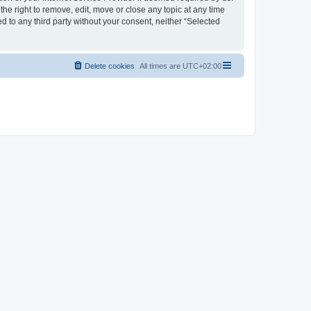
the right to remove, edit, move or close any topic at any time
d to any third party without your consent, neither “Selected
Delete cookies
All times are
UTC+02:00