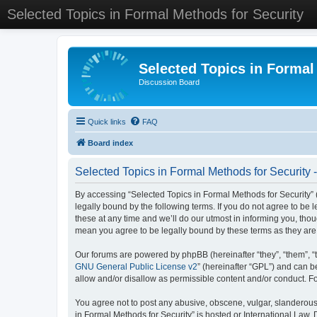
Selected Topics in Formal Methods for Security
Selected Topics in Formal
Discussion Board
Quick links
FAQ
Board index
Selected Topics in Formal Methods for Security 
By accessing “Selected Topics in Formal Methods for Security” (
legally bound by the following terms. If you do not agree to be
these at any time and we’ll do our utmost in informing you, tho
mean you agree to be legally bound by these terms as they a
Our forums are powered by phpBB (hereinafter “they”, “them”, “
GNU General Public License v2
” (hereinafter “GPL”) and can
allow and/or disallow as permissible content and/or conduct. F
You agree not to post any abusive, obscene, vulgar, slanderous, 
in Formal Methods for Security” is hosted or International Law.