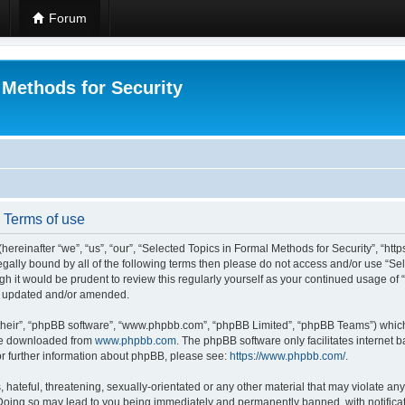
Forum
 Methods for Security
- Terms of use
hereinafter “we”, “us”, “our”, “Selected Topics in Formal Methods for Security”, “h
 legally bound by all of the following terms then please do not access and/or use “
ugh it would be prudent to review this regularly yourself as your continued usage of
re updated and/or amended.
their”, “phpBB software”, “www.phpbb.com”, “phpBB Limited”, “phpBB Teams”) which i
 be downloaded from
www.phpbb.com
. The phpBB software only facilitates internet
or further information about phpBB, please see:
https://www.phpbb.com/
.
hateful, threatening, sexually-orientated or any other material that may violate any
 Doing so may lead to you being immediately and permanently banned, with notificat