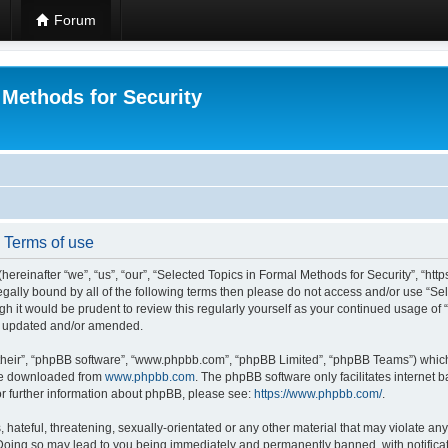
Forum
 Methods for Security
- Terms of use
hereinafter “we”, “us”, “our”, “Selected Topics in Formal Methods for Security”, “h
 legally bound by all of the following terms then please do not access and/or use “
ugh it would be prudent to review this regularly yourself as your continued usage of
re updated and/or amended.
their”, “phpBB software”, “www.phpbb.com”, “phpBB Limited”, “phpBB Teams”) which i
 be downloaded from
www.phpbb.com
. The phpBB software only facilitates internet
or further information about phpBB, please see:
https://www.phpbb.com/
.
hateful, threatening, sexually-orientated or any other material that may violate any
 Doing so may lead to you being immediately and permanently banned, with notificat