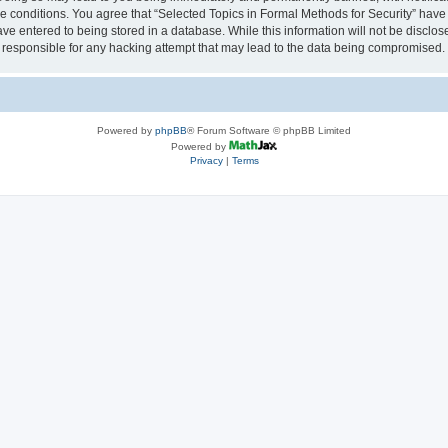
se conditions. You agree that “Selected Topics in Formal Methods for Security” have 
ve entered to being stored in a database. While this information will not be disclose
 responsible for any hacking attempt that may lead to the data being compromised.
Powered by
phpBB
® Forum Software © phpBB Limited
Powered by
Privacy
|
Terms