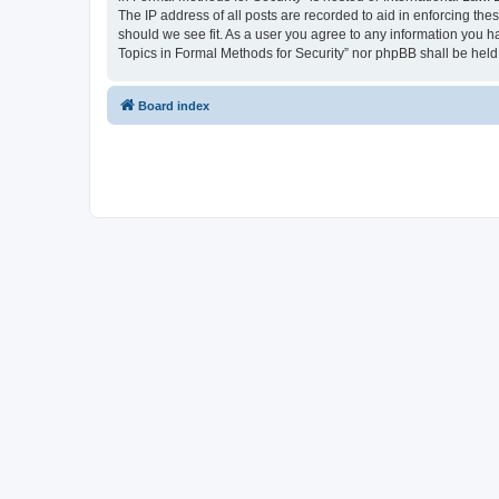
The IP address of all posts are recorded to aid in enforcing the
should we see fit. As a user you agree to any information you ha
Topics in Formal Methods for Security” nor phpBB shall be held
Board index