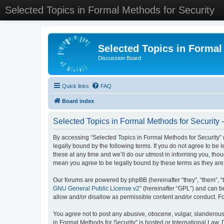
Selected Topics in Formal Methods for Security
Selected Topics in Formal
Discussion Board
Quick links
FAQ
Board index
Selected Topics in Formal Methods for Security 
By accessing “Selected Topics in Formal Methods for Security” (
legally bound by the following terms. If you do not agree to be
these at any time and we’ll do our utmost in informing you, tho
mean you agree to be legally bound by these terms as they a
Our forums are powered by phpBB (hereinafter “they”, “them”, “
GNU General Public License v2
” (hereinafter “GPL”) and can
allow and/or disallow as permissible content and/or conduct. F
You agree not to post any abusive, obscene, vulgar, slanderous, 
in Formal Methods for Security” is hosted or International Law.