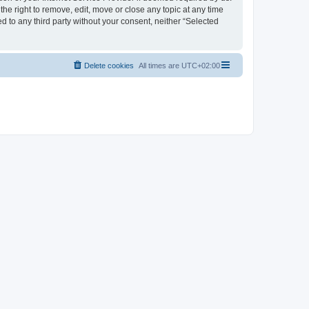
the right to remove, edit, move or close any topic at any time
d to any third party without your consent, neither “Selected
Delete cookies
All times are
UTC+02:00