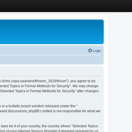
Login
ttps://cms.cispa.saarland/fmsem_1819/forum”), you agree to be
Selected Topics in Formal Methods for Security”. We may change
 “Selected Topics in Formal Methods for Security” after changes
s a bulletin board solution released under the “
 based discussions; phpBB Limited is not responsible for what we
 laws be it of your country, the country where “Selected Topics
ion of your Internet Service Provider if deemed required by us.