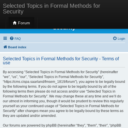
Selected Topics in Formal Methods for
Security
Selected Topics in Formal Methods for
Forum
Security
FAQ
Login
Board index
Selected Topics in Formal Methods for Security - Terms of
use
By accessing “Selected Topics in Formal Methods for Security” (hereinafter
“we”, “us”, “our”, “Selected Topics in Formal Methods for Security”,
“https://cms.cispa.saarland/fmsem_1819/forum”), you agree to be legally bound
by the following terms. If you do not agree to be legally bound by all of the
following terms then please do not access and/or use “Selected Topics in
Formal Methods for Security”. We may change these at any time and we’ll do
our utmost in informing you, though it would be prudent to review this regularly
yourself as your continued usage of “Selected Topics in Formal Methods for
Security” after changes mean you agree to be legally bound by these terms as
they are updated and/or amended.
Our forums are powered by phpBB (hereinafter “they”, “them”, “their”, “phpBB