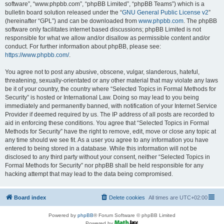
software”, “www.phpbb.com”, “phpBB Limited”, “phpBB Teams”) which is a
bulletin board solution released under the “
GNU General Public License v2
”
(hereinafter “GPL”) and can be downloaded from
www.phpbb.com
. The phpBB
software only facilitates internet based discussions; phpBB Limited is not
responsible for what we allow and/or disallow as permissible content and/or
conduct. For further information about phpBB, please see:
https://www.phpbb.com/
.
You agree not to post any abusive, obscene, vulgar, slanderous, hateful,
threatening, sexually-orientated or any other material that may violate any laws
be it of your country, the country where “Selected Topics in Formal Methods for
Security” is hosted or International Law. Doing so may lead to you being
immediately and permanently banned, with notification of your Internet Service
Provider if deemed required by us. The IP address of all posts are recorded to
aid in enforcing these conditions. You agree that “Selected Topics in Formal
Methods for Security” have the right to remove, edit, move or close any topic at
any time should we see fit. As a user you agree to any information you have
entered to being stored in a database. While this information will not be
disclosed to any third party without your consent, neither “Selected Topics in
Formal Methods for Security” nor phpBB shall be held responsible for any
hacking attempt that may lead to the data being compromised.
Board index
Delete cookies
All times are
UTC+02:00
Powered by
phpBB
® Forum Software © phpBB Limited
Powered by