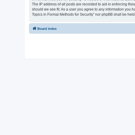
The IP address of all posts are recorded to aid in enforcing the
should we see fit. As a user you agree to any information you ha
Topics in Formal Methods for Security” nor phpBB shall be held
Board index