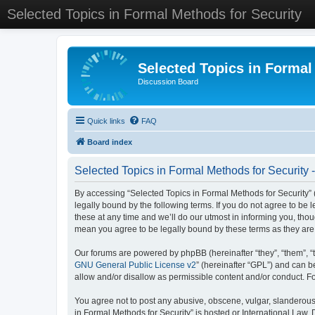
Selected Topics in Formal Methods for Security
Selected Topics in Formal
Discussion Board
Quick links
FAQ
Board index
Selected Topics in Formal Methods for Security 
By accessing “Selected Topics in Formal Methods for Security” (
legally bound by the following terms. If you do not agree to be
these at any time and we’ll do our utmost in informing you, tho
mean you agree to be legally bound by these terms as they a
Our forums are powered by phpBB (hereinafter “they”, “them”, “
GNU General Public License v2
” (hereinafter “GPL”) and can
allow and/or disallow as permissible content and/or conduct. F
You agree not to post any abusive, obscene, vulgar, slanderous, 
in Formal Methods for Security” is hosted or International Law.