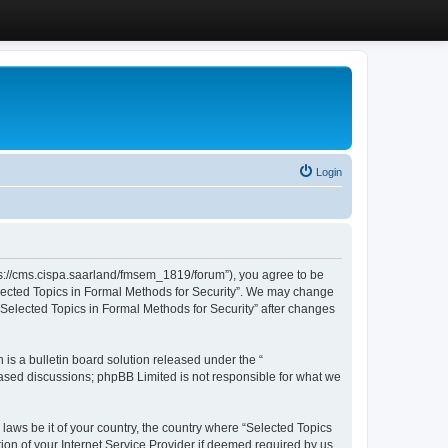
Login
ttps://cms.cispa.saarland/fmsem_1819/forum”), you agree to be
Selected Topics in Formal Methods for Security”. We may change
 “Selected Topics in Formal Methods for Security” after changes
s a bulletin board solution released under the “
 based discussions; phpBB Limited is not responsible for what we
 laws be it of your country, the country where “Selected Topics
ion of your Internet Service Provider if deemed required by us.