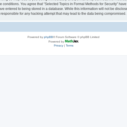
se conditions. You agree that “Selected Topics in Formal Methods for Security” have 
ve entered to being stored in a database. While this information will not be disclose
 responsible for any hacking attempt that may lead to the data being compromised.
Powered by
phpBB
® Forum Software © phpBB Limited
Powered by
Privacy
|
Terms