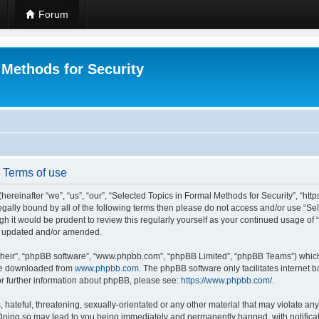
Forum
 Methods for Security
- Terms of use
hereinafter “we”, “us”, “our”, “Selected Topics in Formal Methods for Security”, “h
 legally bound by all of the following terms then please do not access and/or use “
ugh it would be prudent to review this regularly yourself as your continued usage of
re updated and/or amended.
their”, “phpBB software”, “www.phpbb.com”, “phpBB Limited”, “phpBB Teams”) which i
 be downloaded from
www.phpbb.com
. The phpBB software only facilitates internet
or further information about phpBB, please see:
https://www.phpbb.com/
.
hateful, threatening, sexually-orientated or any other material that may violate any
 Doing so may lead to you being immediately and permanently banned, with notificat