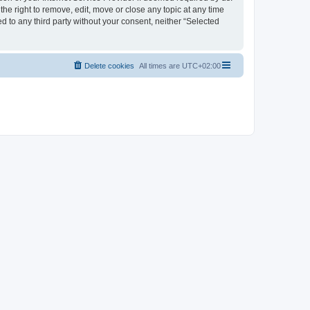
the right to remove, edit, move or close any topic at any time
d to any third party without your consent, neither “Selected
Delete cookies
All times are
UTC+02:00