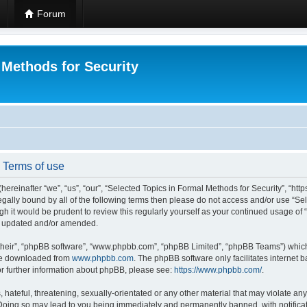
Forum
 Methods for Security
- Terms of use
hereinafter “we”, “us”, “our”, “Selected Topics in Formal Methods for Security”, “h
 legally bound by all of the following terms then please do not access and/or use “
ugh it would be prudent to review this regularly yourself as your continued usage of
re updated and/or amended.
their”, “phpBB software”, “www.phpbb.com”, “phpBB Limited”, “phpBB Teams”) which i
 be downloaded from
www.phpbb.com
. The phpBB software only facilitates internet
or further information about phpBB, please see:
https://www.phpbb.com/
.
hateful, threatening, sexually-orientated or any other material that may violate any
 Doing so may lead to you being immediately and permanently banned, with notificat