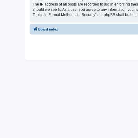
The IP address of all posts are recorded to aid in enforcing the
should we see fit. As a user you agree to any information you ha
Topics in Formal Methods for Security” nor phpBB shall be held
Board index