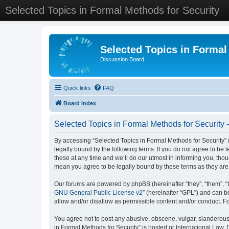
Selected Topics in Formal Methods for Security
Selected Topics in Formal
Discussion Board
Quick links
FAQ
Board index
Selected Topics in Formal Methods for Security 
By accessing “Selected Topics in Formal Methods for Security” (
legally bound by the following terms. If you do not agree to be
these at any time and we’ll do our utmost in informing you, tho
mean you agree to be legally bound by these terms as they a
Our forums are powered by phpBB (hereinafter “they”, “them”, “
GNU General Public License v2
” (hereinafter “GPL”) and can
allow and/or disallow as permissible content and/or conduct. F
You agree not to post any abusive, obscene, vulgar, slanderous, 
in Formal Methods for Security” is hosted or International Law.