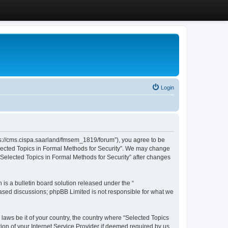
Login
ttps://cms.cispa.saarland/fmsem_1819/forum”), you agree to be
Selected Topics in Formal Methods for Security”. We may change
 “Selected Topics in Formal Methods for Security” after changes
s a bulletin board solution released under the “
 based discussions; phpBB Limited is not responsible for what we
 laws be it of your country, the country where “Selected Topics
ion of your Internet Service Provider if deemed required by us.