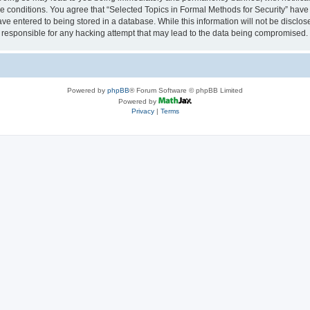
se conditions. You agree that “Selected Topics in Formal Methods for Security” have 
ve entered to being stored in a database. While this information will not be disclose
 responsible for any hacking attempt that may lead to the data being compromised.
Powered by
phpBB
® Forum Software © phpBB Limited
Powered by
Privacy
|
Terms