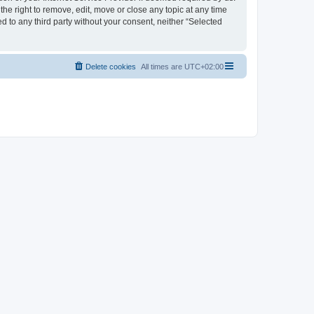
the right to remove, edit, move or close any topic at any time
d to any third party without your consent, neither “Selected
Delete cookies
All times are
UTC+02:00