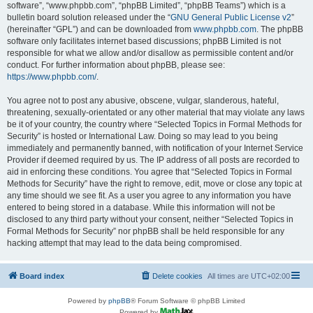
software”, “www.phpbb.com”, “phpBB Limited”, “phpBB Teams”) which is a
bulletin board solution released under the “
GNU General Public License v2
”
(hereinafter “GPL”) and can be downloaded from
www.phpbb.com
. The phpBB
software only facilitates internet based discussions; phpBB Limited is not
responsible for what we allow and/or disallow as permissible content and/or
conduct. For further information about phpBB, please see:
https://www.phpbb.com/
.
You agree not to post any abusive, obscene, vulgar, slanderous, hateful,
threatening, sexually-orientated or any other material that may violate any laws
be it of your country, the country where “Selected Topics in Formal Methods for
Security” is hosted or International Law. Doing so may lead to you being
immediately and permanently banned, with notification of your Internet Service
Provider if deemed required by us. The IP address of all posts are recorded to
aid in enforcing these conditions. You agree that “Selected Topics in Formal
Methods for Security” have the right to remove, edit, move or close any topic at
any time should we see fit. As a user you agree to any information you have
entered to being stored in a database. While this information will not be
disclosed to any third party without your consent, neither “Selected Topics in
Formal Methods for Security” nor phpBB shall be held responsible for any
hacking attempt that may lead to the data being compromised.
Board index
Delete cookies
All times are
UTC+02:00
Powered by
phpBB
® Forum Software © phpBB Limited
Powered by