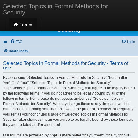
Selected Topics in Formal Methods for
Security
Selected Topics in Formal Methods for
Forum
Security
FAQ
Login
Board index
Selected Topics in Formal Methods for Security - Terms of
use
By accessing “Selected Topics in Formal Methods for Security” (hereinafter
“we”, “us”, “our”, “Selected Topics in Formal Methods for Security”,
“https://cms.cispa.saarland/fmsem_1819/forum”), you agree to be legally bound
by the following terms. If you do not agree to be legally bound by all of the
following terms then please do not access and/or use “Selected Topics in
Formal Methods for Security”. We may change these at any time and we’ll do
our utmost in informing you, though it would be prudent to review this regularly
yourself as your continued usage of “Selected Topics in Formal Methods for
Security” after changes mean you agree to be legally bound by these terms as
they are updated and/or amended.
Our forums are powered by phpBB (hereinafter “they”, “them”, “their”, “phpBB