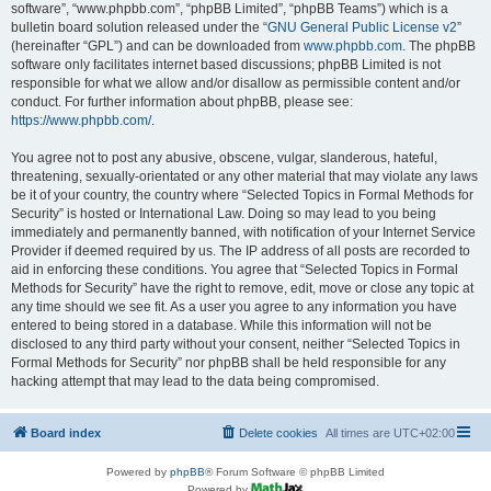
software”, “www.phpbb.com”, “phpBB Limited”, “phpBB Teams”) which is a
bulletin board solution released under the “
GNU General Public License v2
”
(hereinafter “GPL”) and can be downloaded from
www.phpbb.com
. The phpBB
software only facilitates internet based discussions; phpBB Limited is not
responsible for what we allow and/or disallow as permissible content and/or
conduct. For further information about phpBB, please see:
https://www.phpbb.com/
.
You agree not to post any abusive, obscene, vulgar, slanderous, hateful,
threatening, sexually-orientated or any other material that may violate any laws
be it of your country, the country where “Selected Topics in Formal Methods for
Security” is hosted or International Law. Doing so may lead to you being
immediately and permanently banned, with notification of your Internet Service
Provider if deemed required by us. The IP address of all posts are recorded to
aid in enforcing these conditions. You agree that “Selected Topics in Formal
Methods for Security” have the right to remove, edit, move or close any topic at
any time should we see fit. As a user you agree to any information you have
entered to being stored in a database. While this information will not be
disclosed to any third party without your consent, neither “Selected Topics in
Formal Methods for Security” nor phpBB shall be held responsible for any
hacking attempt that may lead to the data being compromised.
Board index
Delete cookies
All times are
UTC+02:00
Powered by
phpBB
® Forum Software © phpBB Limited
Powered by