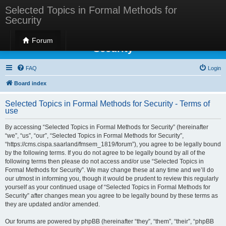
Selected Topics in Formal Methods for
Security
Selected Topics in Formal Methods for
Forum
Security
FAQ
Login
Board index
Selected Topics in Formal Methods for Security - Terms of
use
By accessing “Selected Topics in Formal Methods for Security” (hereinafter
“we”, “us”, “our”, “Selected Topics in Formal Methods for Security”,
“https://cms.cispa.saarland/fmsem_1819/forum”), you agree to be legally bound
by the following terms. If you do not agree to be legally bound by all of the
following terms then please do not access and/or use “Selected Topics in
Formal Methods for Security”. We may change these at any time and we’ll do
our utmost in informing you, though it would be prudent to review this regularly
yourself as your continued usage of “Selected Topics in Formal Methods for
Security” after changes mean you agree to be legally bound by these terms as
they are updated and/or amended.
Our forums are powered by phpBB (hereinafter “they”, “them”, “their”, “phpBB