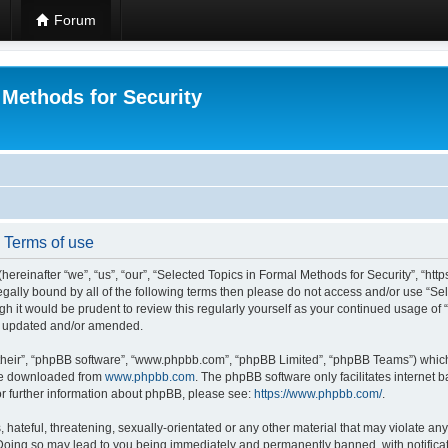
Forum
 Methods for Security
- Terms of use
hereinafter “we”, “us”, “our”, “Selected Topics in Formal Methods for Security”, “h
 legally bound by all of the following terms then please do not access and/or use “
ugh it would be prudent to review this regularly yourself as your continued usage of
re updated and/or amended.
their”, “phpBB software”, “www.phpbb.com”, “phpBB Limited”, “phpBB Teams”) which i
 be downloaded from
www.phpbb.com
. The phpBB software only facilitates internet
or further information about phpBB, please see:
https://www.phpbb.com/
.
hateful, threatening, sexually-orientated or any other material that may violate any
 Doing so may lead to you being immediately and permanently banned, with notificat