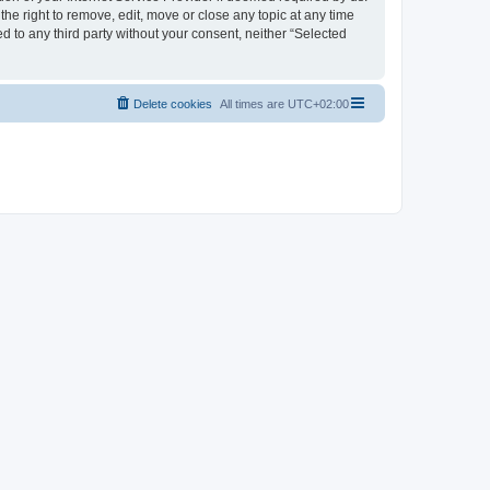
the right to remove, edit, move or close any topic at any time
d to any third party without your consent, neither “Selected
Delete cookies
All times are
UTC+02:00