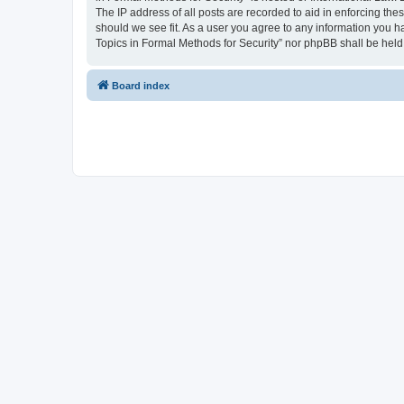
The IP address of all posts are recorded to aid in enforcing the
should we see fit. As a user you agree to any information you ha
Topics in Formal Methods for Security” nor phpBB shall be held
Board index