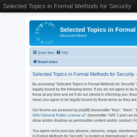
Selected Topics in Formal Methods for Security
Selected Topics in Formal
Discussion Board
Quick links
FAQ
Board index
Selected Topics in Formal Methods for Security 
By accessing “Selected Topics in Formal Methods for Security” (
legally bound by the following terms. If you do not agree to be
these at any time and we’ll do our utmost in informing you, tho
mean you agree to be legally bound by these terms as they a
Our forums are powered by phpBB (hereinafter “they”, “them”, “
GNU General Public License v2
” (hereinafter “GPL”) and can
allow and/or disallow as permissible content and/or conduct. F
You agree not to post any abusive, obscene, vulgar, slanderous, 
in Formal Methods for Security” is hosted or International Law.