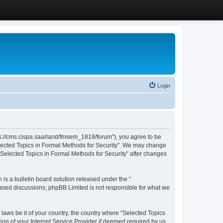
Login
ttps://cms.cispa.saarland/fmsem_1819/forum”), you agree to be
Selected Topics in Formal Methods for Security”. We may change
 “Selected Topics in Formal Methods for Security” after changes
s a bulletin board solution released under the “
 based discussions; phpBB Limited is not responsible for what we
 laws be it of your country, the country where “Selected Topics
ion of your Internet Service Provider if deemed required by us.