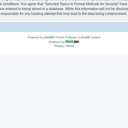
se conditions. You agree that “Selected Topics in Formal Methods for Security” have 
ve entered to being stored in a database. While this information will not be disclose
 responsible for any hacking attempt that may lead to the data being compromised.
Powered by
phpBB
® Forum Software © phpBB Limited
Powered by
Privacy
|
Terms