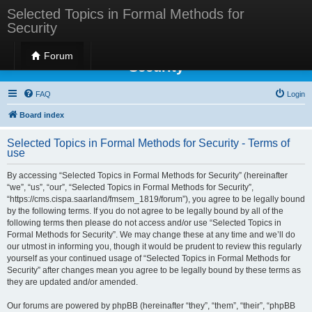
Selected Topics in Formal Methods for
Security
Selected Topics in Formal Methods for
Forum
Security
FAQ
Login
Board index
Selected Topics in Formal Methods for Security - Terms of
use
By accessing “Selected Topics in Formal Methods for Security” (hereinafter
“we”, “us”, “our”, “Selected Topics in Formal Methods for Security”,
“https://cms.cispa.saarland/fmsem_1819/forum”), you agree to be legally bound
by the following terms. If you do not agree to be legally bound by all of the
following terms then please do not access and/or use “Selected Topics in
Formal Methods for Security”. We may change these at any time and we’ll do
our utmost in informing you, though it would be prudent to review this regularly
yourself as your continued usage of “Selected Topics in Formal Methods for
Security” after changes mean you agree to be legally bound by these terms as
they are updated and/or amended.
Our forums are powered by phpBB (hereinafter “they”, “them”, “their”, “phpBB