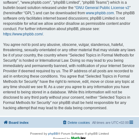
software”, “www.phpbb.com”, “phpBB Limited”, “phpBB Teams”) which is a
bulletin board solution released under the “
GNU General Public License v2
”
(hereinafter “GPL”) and can be downloaded from
www.phpbb.com
. The phpBB
software only facilitates internet based discussions; phpBB Limited is not
responsible for what we allow and/or disallow as permissible content and/or
conduct. For further information about phpBB, please see:
https://www.phpbb.com/
.
You agree not to post any abusive, obscene, vulgar, slanderous, hateful,
threatening, sexually-orientated or any other material that may violate any laws
be it of your country, the country where “Selected Topics in Formal Methods for
Security” is hosted or International Law. Doing so may lead to you being
immediately and permanently banned, with notification of your Internet Service
Provider if deemed required by us. The IP address of all posts are recorded to
aid in enforcing these conditions. You agree that “Selected Topics in Formal
Methods for Security” have the right to remove, edit, move or close any topic at
any time should we see fit. As a user you agree to any information you have
entered to being stored in a database. While this information will not be
disclosed to any third party without your consent, neither “Selected Topics in
Formal Methods for Security” nor phpBB shall be held responsible for any
hacking attempt that may lead to the data being compromised.
Board index
Delete cookies
All times are
UTC+02:00
Powered by
phpBB
® Forum Software © phpBB Limited
Powered by