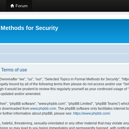
Forum
 Methods for Security
- Terms of use
hereinafter “we”, “us”, “our”, “Selected Topics in Formal Methods for Security”, “h
 legally bound by all of the following terms then please do not access and/or use “
ugh it would be prudent to review this regularly yourself as your continued usage of
re updated and/or amended.
their”, “phpBB software”, “www.phpbb.com”, “phpBB Limited”, “phpBB Teams”) which i
 be downloaded from
www.phpbb.com
. The phpBB software only facilitates internet
or further information about phpBB, please see:
https://www.phpbb.com/
.
hateful, threatening, sexually-orientated or any other material that may violate any
 Doing so may lead to you being immediately and permanently banned, with notificat