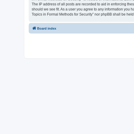
The IP address of all posts are recorded to aid in enforcing the
should we see fit. As a user you agree to any information you ha
Topics in Formal Methods for Security” nor phpBB shall be held
Board index