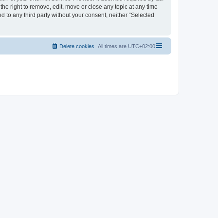
the right to remove, edit, move or close any topic at any time
d to any third party without your consent, neither “Selected
Delete cookies
All times are
UTC+02:00