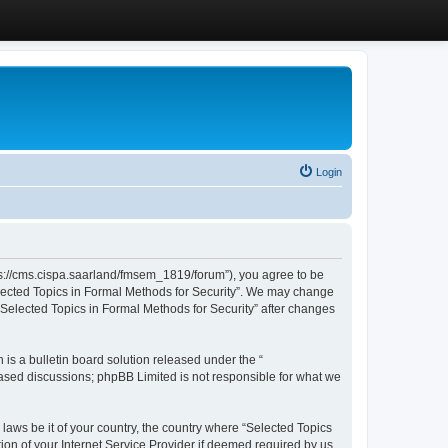
Login
ttps://cms.cispa.saarland/fmsem_1819/forum”), you agree to be
Selected Topics in Formal Methods for Security”. We may change
 “Selected Topics in Formal Methods for Security” after changes
s a bulletin board solution released under the “
 based discussions; phpBB Limited is not responsible for what we
 laws be it of your country, the country where “Selected Topics
ion of your Internet Service Provider if deemed required by us.