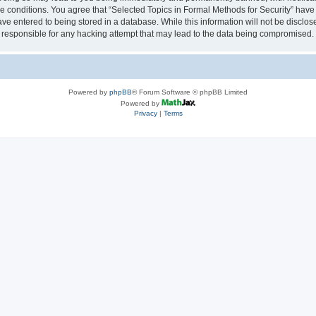
se conditions. You agree that “Selected Topics in Formal Methods for Security” have 
ve entered to being stored in a database. While this information will not be disclose
 responsible for any hacking attempt that may lead to the data being compromised.
Powered by
phpBB
® Forum Software © phpBB Limited
Powered by
Privacy
|
Terms