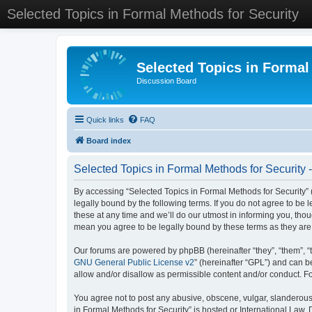
Selected Topics in Formal Methods for Security
Selected Topics in Formal
Discussion Board
Quick links
FAQ
Board index
Selected Topics in Formal Methods for Security 
By accessing “Selected Topics in Formal Methods for Security” (
legally bound by the following terms. If you do not agree to be
these at any time and we’ll do our utmost in informing you, tho
mean you agree to be legally bound by these terms as they a
Our forums are powered by phpBB (hereinafter “they”, “them”, “
GNU General Public License v2
” (hereinafter “GPL”) and can
allow and/or disallow as permissible content and/or conduct. F
You agree not to post any abusive, obscene, vulgar, slanderous, 
in Formal Methods for Security” is hosted or International Law.