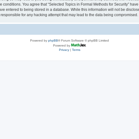
se conditions. You agree that “Selected Topics in Formal Methods for Security” have 
ve entered to being stored in a database. While this information will not be disclose
 responsible for any hacking attempt that may lead to the data being compromised.
Powered by
phpBB
® Forum Software © phpBB Limited
Powered by
Privacy
|
Terms