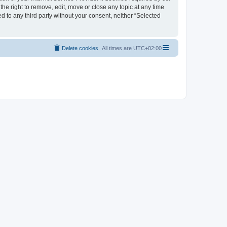
the right to remove, edit, move or close any topic at any time
d to any third party without your consent, neither “Selected
Delete cookies
All times are
UTC+02:00