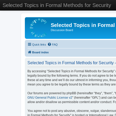
Selected Topics in Formal Methods for Security
Selected Topics in Formal
Discussion Board
Quick links
FAQ
Board index
Selected Topics in Formal Methods for Security 
By accessing “Selected Topics in Formal Methods for Security” (
legally bound by the following terms. If you do not agree to be
these at any time and we’ll do our utmost in informing you, tho
mean you agree to be legally bound by these terms as they a
Our forums are powered by phpBB (hereinafter “they”, “them”, “
GNU General Public License v2
” (hereinafter “GPL”) and can
allow and/or disallow as permissible content and/or conduct. F
You agree not to post any abusive, obscene, vulgar, slanderous, 
in Formal Methods for Security” is hosted or International Law.