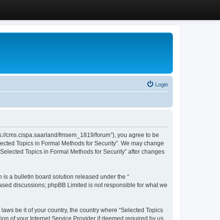
Login
ttps://cms.cispa.saarland/fmsem_1819/forum”), you agree to be
Selected Topics in Formal Methods for Security”. We may change
 “Selected Topics in Formal Methods for Security” after changes
s a bulletin board solution released under the “
 based discussions; phpBB Limited is not responsible for what we
 laws be it of your country, the country where “Selected Topics
ion of your Internet Service Provider if deemed required by us.