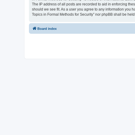
The IP address of all posts are recorded to aid in enforcing the
should we see fit. As a user you agree to any information you ha
Topics in Formal Methods for Security” nor phpBB shall be held
Board index