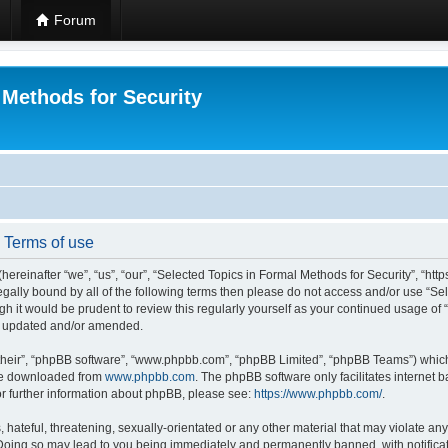
Forum
 Methods for Security
- Terms of use
hereinafter “we”, “us”, “our”, “Selected Topics in Formal Methods for Security”, “h
 legally bound by all of the following terms then please do not access and/or use “
ugh it would be prudent to review this regularly yourself as your continued usage of
re updated and/or amended.
their”, “phpBB software”, “www.phpbb.com”, “phpBB Limited”, “phpBB Teams”) which i
 be downloaded from
www.phpbb.com
. The phpBB software only facilitates internet
or further information about phpBB, please see:
https://www.phpbb.com/
.
hateful, threatening, sexually-orientated or any other material that may violate any
 Doing so may lead to you being immediately and permanently banned, with notificat