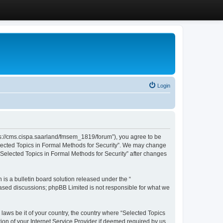
Login
ttps://cms.cispa.saarland/fmsem_1819/forum”), you agree to be
Selected Topics in Formal Methods for Security”. We may change
 “Selected Topics in Formal Methods for Security” after changes
s a bulletin board solution released under the “
 based discussions; phpBB Limited is not responsible for what we
 laws be it of your country, the country where “Selected Topics
ion of your Internet Service Provider if deemed required by us.