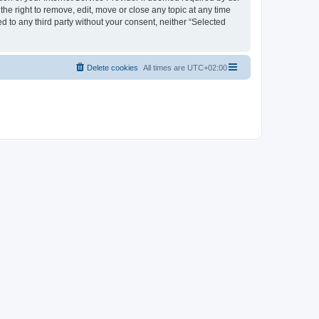
the right to remove, edit, move or close any topic at any time
d to any third party without your consent, neither “Selected
Delete cookies
All times are
UTC+02:00