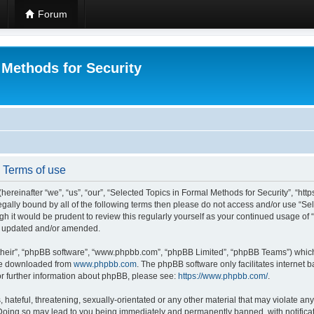
Forum
 Methods for Security
- Terms of use
hereinafter “we”, “us”, “our”, “Selected Topics in Formal Methods for Security”, “h
 legally bound by all of the following terms then please do not access and/or use “
ugh it would be prudent to review this regularly yourself as your continued usage of
re updated and/or amended.
their”, “phpBB software”, “www.phpbb.com”, “phpBB Limited”, “phpBB Teams”) which i
 be downloaded from
www.phpbb.com
. The phpBB software only facilitates internet
or further information about phpBB, please see:
https://www.phpbb.com/
.
hateful, threatening, sexually-orientated or any other material that may violate any
 Doing so may lead to you being immediately and permanently banned, with notificat