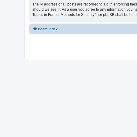
The IP address of all posts are recorded to aid in enforcing the
should we see fit. As a user you agree to any information you ha
Topics in Formal Methods for Security” nor phpBB shall be held
Board index