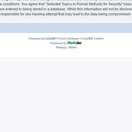
se conditions. You agree that “Selected Topics in Formal Methods for Security” have 
ve entered to being stored in a database. While this information will not be disclose
 responsible for any hacking attempt that may lead to the data being compromised.
Powered by
phpBB
® Forum Software © phpBB Limited
Powered by
Privacy
|
Terms