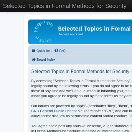
Selected Topics in Formal Methods for Security
Selected Topics in Formal
Discussion Board
Quick links
FAQ
Board index
Selected Topics in Formal Methods for Security 
By accessing “Selected Topics in Formal Methods for Security” (
legally bound by the following terms. If you do not agree to be
these at any time and we’ll do our utmost in informing you, tho
mean you agree to be legally bound by these terms as they a
Our forums are powered by phpBB (hereinafter “they”, “them”, “
GNU General Public License v2
” (hereinafter “GPL”) and can
allow and/or disallow as permissible content and/or conduct. F
You agree not to post any abusive, obscene, vulgar, slanderous, 
in Formal Methods for Security” is hosted or International Law.