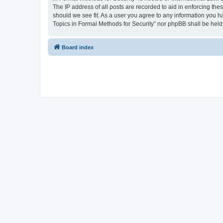
The IP address of all posts are recorded to aid in enforcing the
should we see fit. As a user you agree to any information you ha
Topics in Formal Methods for Security” nor phpBB shall be held
Board index