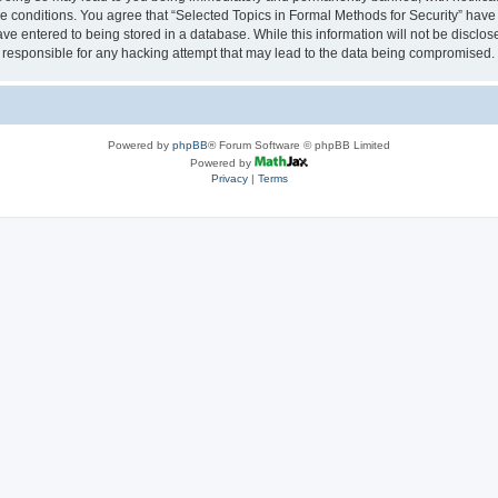
se conditions. You agree that “Selected Topics in Formal Methods for Security” have 
ve entered to being stored in a database. While this information will not be disclose
 responsible for any hacking attempt that may lead to the data being compromised.
Powered by
phpBB
® Forum Software © phpBB Limited
Powered by
Privacy
|
Terms