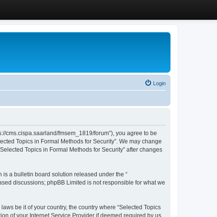
Login
ttps://cms.cispa.saarland/fmsem_1819/forum”), you agree to be
Selected Topics in Formal Methods for Security”. We may change
 “Selected Topics in Formal Methods for Security” after changes
s a bulletin board solution released under the “
 based discussions; phpBB Limited is not responsible for what we
 laws be it of your country, the country where “Selected Topics
ion of your Internet Service Provider if deemed required by us.