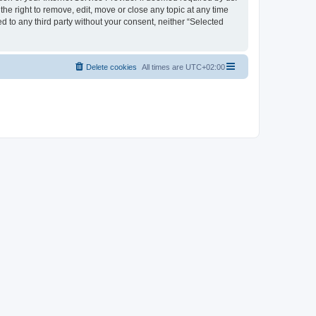
the right to remove, edit, move or close any topic at any time
d to any third party without your consent, neither “Selected
Delete cookies
All times are
UTC+02:00