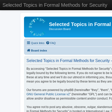
Selected Topics in Formal Methods for Security
Selected Topics in Formal
Discussion Board
Quick links
FAQ
Board index
Selected Topics in Formal Methods for Security 
By accessing “Selected Topics in Formal Methods for Security” (
legally bound by the following terms. If you do not agree to be
these at any time and we’ll do our utmost in informing you, tho
mean you agree to be legally bound by these terms as they a
Our forums are powered by phpBB (hereinafter “they”, “them”, “
GNU General Public License v2
” (hereinafter “GPL”) and can
allow and/or disallow as permissible content and/or conduct. F
You agree not to post any abusive, obscene, vulgar, slanderous, 
in Formal Methods for Security” is hosted or International Law.