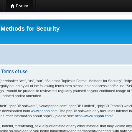
Forum
 Methods for Security
- Terms of use
hereinafter “we”, “us”, “our”, “Selected Topics in Formal Methods for Security”, “h
 legally bound by all of the following terms then please do not access and/or use “
ugh it would be prudent to review this regularly yourself as your continued usage of
re updated and/or amended.
their”, “phpBB software”, “www.phpbb.com”, “phpBB Limited”, “phpBB Teams”) which i
 be downloaded from
www.phpbb.com
. The phpBB software only facilitates internet
or further information about phpBB, please see:
https://www.phpbb.com/
.
hateful, threatening, sexually-orientated or any other material that may violate any
 Doing so may lead to you being immediately and permanently banned, with notificat