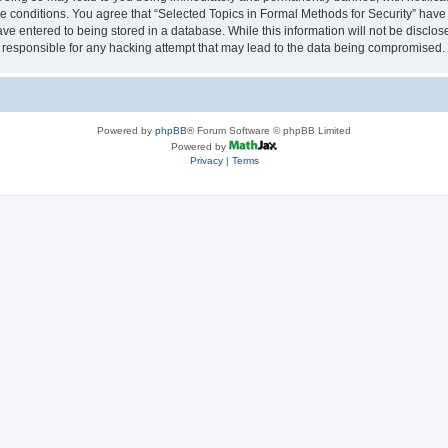
se conditions. You agree that “Selected Topics in Formal Methods for Security” have 
ve entered to being stored in a database. While this information will not be disclose
 responsible for any hacking attempt that may lead to the data being compromised.
Powered by
phpBB
® Forum Software © phpBB Limited
Powered by
Privacy
|
Terms