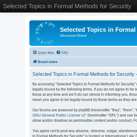
Selected Topics in Formal Methods for Security
Selected Topics in Formal
Discussion Board
Quick links
FAQ
Board index
Selected Topics in Formal Methods for Security 
By accessing “Selected Topics in Formal Methods for Security” (
legally bound by the following terms. If you do not agree to be
these at any time and we’ll do our utmost in informing you, tho
mean you agree to be legally bound by these terms as they a
Our forums are powered by phpBB (hereinafter “they”, “them”, “
GNU General Public License v2
” (hereinafter “GPL”) and can
allow and/or disallow as permissible content and/or conduct. F
You agree not to post any abusive, obscene, vulgar, slanderous, 
in Formal Methods for Security” is hosted or International Law.