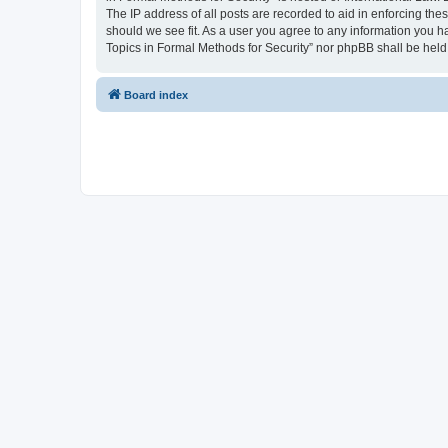
The IP address of all posts are recorded to aid in enforcing the
should we see fit. As a user you agree to any information you ha
Topics in Formal Methods for Security” nor phpBB shall be held
Board index