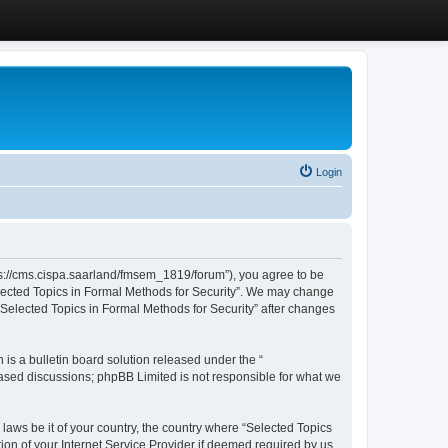
Login
ttps://cms.cispa.saarland/fmsem_1819/forum”), you agree to be
Selected Topics in Formal Methods for Security”. We may change
 “Selected Topics in Formal Methods for Security” after changes
s a bulletin board solution released under the “
 based discussions; phpBB Limited is not responsible for what we
 laws be it of your country, the country where “Selected Topics
ion of your Internet Service Provider if deemed required by us.