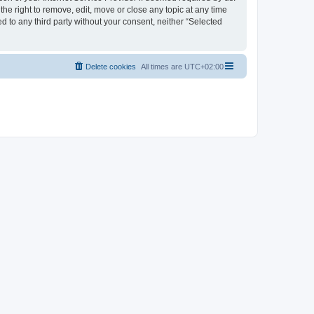
the right to remove, edit, move or close any topic at any time
d to any third party without your consent, neither “Selected
Delete cookies
All times are
UTC+02:00