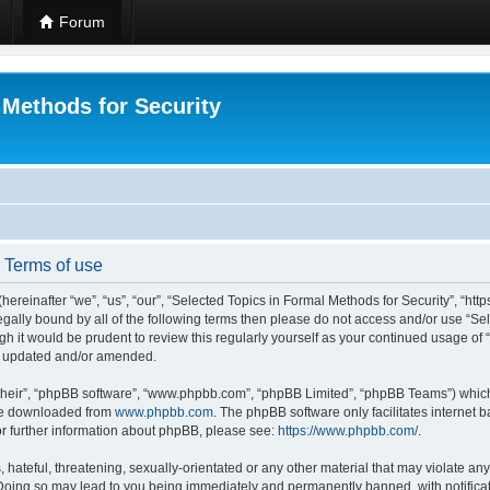
Forum
 Methods for Security
- Terms of use
hereinafter “we”, “us”, “our”, “Selected Topics in Formal Methods for Security”, “h
 legally bound by all of the following terms then please do not access and/or use “
ugh it would be prudent to review this regularly yourself as your continued usage of
re updated and/or amended.
their”, “phpBB software”, “www.phpbb.com”, “phpBB Limited”, “phpBB Teams”) which i
 be downloaded from
www.phpbb.com
. The phpBB software only facilitates internet
or further information about phpBB, please see:
https://www.phpbb.com/
.
hateful, threatening, sexually-orientated or any other material that may violate any
 Doing so may lead to you being immediately and permanently banned, with notificat