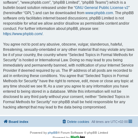
software”, “www.phpbb.com”, “phpBB Limited”, “phpBB Teams”) which is a
bulletin board solution released under the “
GNU General Public License v2
”
(hereinafter “GPL”) and can be downloaded from
www.phpbb.com
. The phpBB
software only facilitates internet based discussions; phpBB Limited is not
responsible for what we allow and/or disallow as permissible content and/or
conduct. For further information about phpBB, please see:
https://www.phpbb.com/
.
You agree not to post any abusive, obscene, vulgar, slanderous, hateful,
threatening, sexually-orientated or any other material that may violate any laws
be it of your country, the country where “Selected Topics in Formal Methods for
Security” is hosted or International Law. Doing so may lead to you being
immediately and permanently banned, with notification of your Internet Service
Provider if deemed required by us. The IP address of all posts are recorded to
aid in enforcing these conditions. You agree that “Selected Topics in Formal
Methods for Security” have the right to remove, edit, move or close any topic at
any time should we see fit. As a user you agree to any information you have
entered to being stored in a database. While this information will not be
disclosed to any third party without your consent, neither “Selected Topics in
Formal Methods for Security” nor phpBB shall be held responsible for any
hacking attempt that may lead to the data being compromised.
Board index
Delete cookies
All times are
UTC+02:00
Powered by
phpBB
® Forum Software © phpBB Limited
Powered by