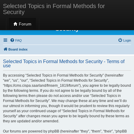
Selected Topics in Formal Methods for
Security
Selected Topics in Formal Methods for
Forum
Security
FAQ
Login
Board index
Selected Topics in Formal Methods for Security - Terms of
use
By accessing “Selected Topics in Formal Methods for Security” (hereinafter
“we”, “us”, “our”, “Selected Topics in Formal Methods for Security”,
“https://cms.cispa.saarland/fmsem_1819/forum”), you agree to be legally bound
by the following terms. If you do not agree to be legally bound by all of the
following terms then please do not access and/or use “Selected Topics in
Formal Methods for Security”. We may change these at any time and we’ll do
our utmost in informing you, though it would be prudent to review this regularly
yourself as your continued usage of “Selected Topics in Formal Methods for
Security” after changes mean you agree to be legally bound by these terms as
they are updated and/or amended.
Our forums are powered by phpBB (hereinafter “they”, “them”, “their”, “phpBB