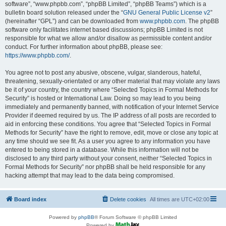
software”, “www.phpbb.com”, “phpBB Limited”, “phpBB Teams”) which is a
bulletin board solution released under the “
GNU General Public License v2
”
(hereinafter “GPL”) and can be downloaded from
www.phpbb.com
. The phpBB
software only facilitates internet based discussions; phpBB Limited is not
responsible for what we allow and/or disallow as permissible content and/or
conduct. For further information about phpBB, please see:
https://www.phpbb.com/
.
You agree not to post any abusive, obscene, vulgar, slanderous, hateful,
threatening, sexually-orientated or any other material that may violate any laws
be it of your country, the country where “Selected Topics in Formal Methods for
Security” is hosted or International Law. Doing so may lead to you being
immediately and permanently banned, with notification of your Internet Service
Provider if deemed required by us. The IP address of all posts are recorded to
aid in enforcing these conditions. You agree that “Selected Topics in Formal
Methods for Security” have the right to remove, edit, move or close any topic at
any time should we see fit. As a user you agree to any information you have
entered to being stored in a database. While this information will not be
disclosed to any third party without your consent, neither “Selected Topics in
Formal Methods for Security” nor phpBB shall be held responsible for any
hacking attempt that may lead to the data being compromised.
Board index
Delete cookies
All times are
UTC+02:00
Powered by
phpBB
® Forum Software © phpBB Limited
Powered by