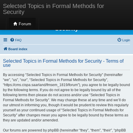
Selected Topics in Formal Methods for
Security
Selected Topics in Formal Methods for
Forum
Security
FAQ
Login
Board index
Selected Topics in Formal Methods for Security - Terms of
use
By accessing “Selected Topics in Formal Methods for Security” (hereinafter
“we”, “us”, “our”, “Selected Topics in Formal Methods for Security”,
“https://cms.cispa.saarland/fmsem_1819/forum”), you agree to be legally bound
by the following terms. If you do not agree to be legally bound by all of the
following terms then please do not access and/or use “Selected Topics in
Formal Methods for Security”. We may change these at any time and we’ll do
our utmost in informing you, though it would be prudent to review this regularly
yourself as your continued usage of “Selected Topics in Formal Methods for
Security” after changes mean you agree to be legally bound by these terms as
they are updated and/or amended.
Our forums are powered by phpBB (hereinafter “they”, “them”, “their”, “phpBB