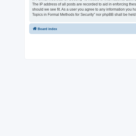
The IP address of all posts are recorded to aid in enforcing the
should we see fit. As a user you agree to any information you ha
Topics in Formal Methods for Security” nor phpBB shall be held
Board index