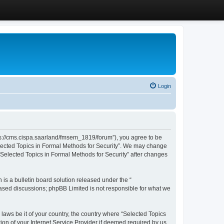
Login
ttps://cms.cispa.saarland/fmsem_1819/forum”), you agree to be
Selected Topics in Formal Methods for Security”. We may change
 “Selected Topics in Formal Methods for Security” after changes
s a bulletin board solution released under the “
 based discussions; phpBB Limited is not responsible for what we
 laws be it of your country, the country where “Selected Topics
ion of your Internet Service Provider if deemed required by us.