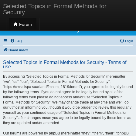
Selected Topics in Formal Methods for
Security
Selected Topics in Formal Methods for
Forum
Security
FAQ
Login
Board index
Selected Topics in Formal Methods for Security - Terms of
use
By accessing “Selected Topics in Formal Methods for Security” (hereinafter
“we”, “us”, “our”, “Selected Topics in Formal Methods for Security”,
“https://cms.cispa.saarland/fmsem_1819/forum”), you agree to be legally bound
by the following terms. If you do not agree to be legally bound by all of the
following terms then please do not access and/or use “Selected Topics in
Formal Methods for Security”. We may change these at any time and we’ll do
our utmost in informing you, though it would be prudent to review this regularly
yourself as your continued usage of “Selected Topics in Formal Methods for
Security” after changes mean you agree to be legally bound by these terms as
they are updated and/or amended.
Our forums are powered by phpBB (hereinafter “they”, “them”, “their”, “phpBB