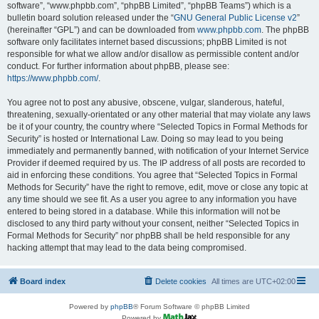
software”, “www.phpbb.com”, “phpBB Limited”, “phpBB Teams”) which is a
bulletin board solution released under the “
GNU General Public License v2
”
(hereinafter “GPL”) and can be downloaded from
www.phpbb.com
. The phpBB
software only facilitates internet based discussions; phpBB Limited is not
responsible for what we allow and/or disallow as permissible content and/or
conduct. For further information about phpBB, please see:
https://www.phpbb.com/
.
You agree not to post any abusive, obscene, vulgar, slanderous, hateful,
threatening, sexually-orientated or any other material that may violate any laws
be it of your country, the country where “Selected Topics in Formal Methods for
Security” is hosted or International Law. Doing so may lead to you being
immediately and permanently banned, with notification of your Internet Service
Provider if deemed required by us. The IP address of all posts are recorded to
aid in enforcing these conditions. You agree that “Selected Topics in Formal
Methods for Security” have the right to remove, edit, move or close any topic at
any time should we see fit. As a user you agree to any information you have
entered to being stored in a database. While this information will not be
disclosed to any third party without your consent, neither “Selected Topics in
Formal Methods for Security” nor phpBB shall be held responsible for any
hacking attempt that may lead to the data being compromised.
Board index
Delete cookies
All times are
UTC+02:00
Powered by
phpBB
® Forum Software © phpBB Limited
Powered by