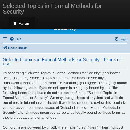
Selected Topics in Formal Methods for
Security
Selected Topics in Formal Methods for
Forum
Security
FAQ
Login
Board index
Selected Topics in Formal Methods for Security - Terms of
use
By accessing “Selected Topics in Formal Methods for Security” (hereinafter
“we”, “us”, “our”, “Selected Topics in Formal Methods for Security”,
“https://cms.cispa.saarland/fmsem_1819/forum”), you agree to be legally bound
by the following terms. If you do not agree to be legally bound by all of the
following terms then please do not access and/or use “Selected Topics in
Formal Methods for Security”. We may change these at any time and we’ll do
our utmost in informing you, though it would be prudent to review this regularly
yourself as your continued usage of “Selected Topics in Formal Methods for
Security” after changes mean you agree to be legally bound by these terms as
they are updated and/or amended.
Our forums are powered by phpBB (hereinafter “they”, “them”, “their”, “phpBB