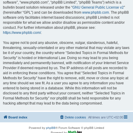
software”, “www.phpbb.com”, “phpBB Limited”, “phpBB Teams”) which is a
bulletin board solution released under the “
GNU General Public License v2
”
(hereinafter “GPL”) and can be downloaded from
www.phpbb.com
. The phpBB
software only facilitates internet based discussions; phpBB Limited is not
responsible for what we allow and/or disallow as permissible content and/or
conduct. For further information about phpBB, please see:
https://www.phpbb.com/
.
You agree not to post any abusive, obscene, vulgar, slanderous, hateful,
threatening, sexually-orientated or any other material that may violate any laws
be it of your country, the country where “Selected Topics in Formal Methods for
Security” is hosted or International Law. Doing so may lead to you being
immediately and permanently banned, with notification of your Internet Service
Provider if deemed required by us. The IP address of all posts are recorded to
aid in enforcing these conditions. You agree that “Selected Topics in Formal
Methods for Security” have the right to remove, edit, move or close any topic at
any time should we see fit. As a user you agree to any information you have
entered to being stored in a database. While this information will not be
disclosed to any third party without your consent, neither “Selected Topics in
Formal Methods for Security” nor phpBB shall be held responsible for any
hacking attempt that may lead to the data being compromised.
Board index
Delete cookies
All times are
UTC+02:00
Powered by
phpBB
® Forum Software © phpBB Limited
Powered by