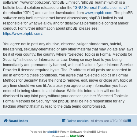
software”, “www.phpbb.com”, “phpBB Limited”, “phpBB Teams”) which is a
bulletin board solution released under the “
GNU General Public License v2
”
(hereinafter “GPL”) and can be downloaded from
www.phpbb.com
. The phpBB
software only facilitates internet based discussions; phpBB Limited is not
responsible for what we allow and/or disallow as permissible content and/or
conduct. For further information about phpBB, please see:
https://www.phpbb.com/
.
You agree not to post any abusive, obscene, vulgar, slanderous, hateful,
threatening, sexually-orientated or any other material that may violate any laws
be it of your country, the country where “Selected Topics in Formal Methods for
Security” is hosted or International Law. Doing so may lead to you being
immediately and permanently banned, with notification of your Internet Service
Provider if deemed required by us. The IP address of all posts are recorded to
aid in enforcing these conditions. You agree that “Selected Topics in Formal
Methods for Security” have the right to remove, edit, move or close any topic at
any time should we see fit. As a user you agree to any information you have
entered to being stored in a database. While this information will not be
disclosed to any third party without your consent, neither “Selected Topics in
Formal Methods for Security” nor phpBB shall be held responsible for any
hacking attempt that may lead to the data being compromised.
Board index
Delete cookies
All times are
UTC+02:00
Powered by
phpBB
® Forum Software © phpBB Limited
Powered by