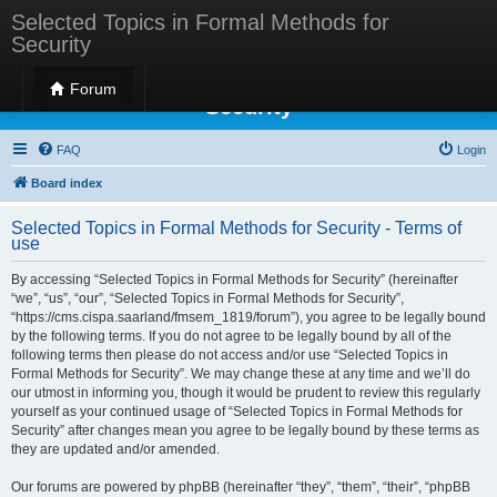
Selected Topics in Formal Methods for
Security
Selected Topics in Formal Methods for
Forum
Security
FAQ
Login
Board index
Selected Topics in Formal Methods for Security - Terms of
use
By accessing “Selected Topics in Formal Methods for Security” (hereinafter
“we”, “us”, “our”, “Selected Topics in Formal Methods for Security”,
“https://cms.cispa.saarland/fmsem_1819/forum”), you agree to be legally bound
by the following terms. If you do not agree to be legally bound by all of the
following terms then please do not access and/or use “Selected Topics in
Formal Methods for Security”. We may change these at any time and we’ll do
our utmost in informing you, though it would be prudent to review this regularly
yourself as your continued usage of “Selected Topics in Formal Methods for
Security” after changes mean you agree to be legally bound by these terms as
they are updated and/or amended.
Our forums are powered by phpBB (hereinafter “they”, “them”, “their”, “phpBB