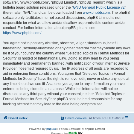
software”, “www.phpbb.com”, “phpBB Limited”, “phpBB Teams”) which is a
bulletin board solution released under the “
GNU General Public License v2
”
(hereinafter “GPL”) and can be downloaded from
www.phpbb.com
. The phpBB
software only facilitates internet based discussions; phpBB Limited is not
responsible for what we allow and/or disallow as permissible content and/or
conduct. For further information about phpBB, please see:
https://www.phpbb.com/
.
You agree not to post any abusive, obscene, vulgar, slanderous, hateful,
threatening, sexually-orientated or any other material that may violate any laws
be it of your country, the country where “Selected Topics in Formal Methods for
Security” is hosted or International Law. Doing so may lead to you being
immediately and permanently banned, with notification of your Internet Service
Provider if deemed required by us. The IP address of all posts are recorded to
aid in enforcing these conditions. You agree that “Selected Topics in Formal
Methods for Security” have the right to remove, edit, move or close any topic at
any time should we see fit. As a user you agree to any information you have
entered to being stored in a database. While this information will not be
disclosed to any third party without your consent, neither “Selected Topics in
Formal Methods for Security” nor phpBB shall be held responsible for any
hacking attempt that may lead to the data being compromised.
Board index
Delete cookies
All times are
UTC+02:00
Powered by
phpBB
® Forum Software © phpBB Limited
Powered by