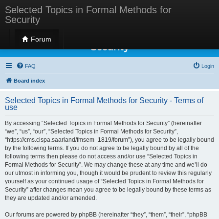
Selected Topics in Formal Methods for
Security
Selected Topics in Formal Methods for
Forum
Security
FAQ
Login
Board index
Selected Topics in Formal Methods for Security - Terms of
use
By accessing “Selected Topics in Formal Methods for Security” (hereinafter
“we”, “us”, “our”, “Selected Topics in Formal Methods for Security”,
“https://cms.cispa.saarland/fmsem_1819/forum”), you agree to be legally bound
by the following terms. If you do not agree to be legally bound by all of the
following terms then please do not access and/or use “Selected Topics in
Formal Methods for Security”. We may change these at any time and we’ll do
our utmost in informing you, though it would be prudent to review this regularly
yourself as your continued usage of “Selected Topics in Formal Methods for
Security” after changes mean you agree to be legally bound by these terms as
they are updated and/or amended.
Our forums are powered by phpBB (hereinafter “they”, “them”, “their”, “phpBB