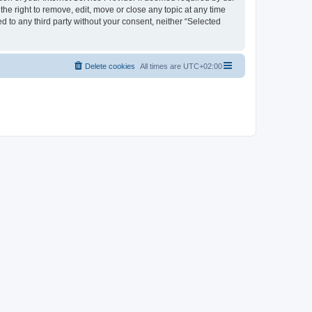
the right to remove, edit, move or close any topic at any time
d to any third party without your consent, neither “Selected
Delete cookies
All times are
UTC+02:00