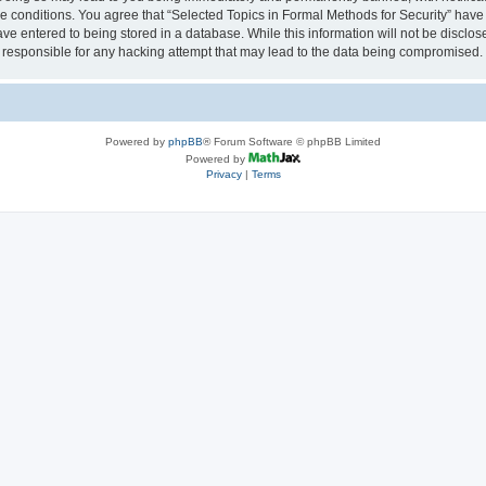
se conditions. You agree that “Selected Topics in Formal Methods for Security” have 
ve entered to being stored in a database. While this information will not be disclose
 responsible for any hacking attempt that may lead to the data being compromised.
Powered by
phpBB
® Forum Software © phpBB Limited
Powered by
Privacy
|
Terms