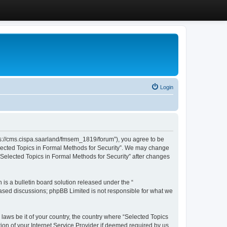
Login
ttps://cms.cispa.saarland/fmsem_1819/forum”), you agree to be
Selected Topics in Formal Methods for Security”. We may change
 “Selected Topics in Formal Methods for Security” after changes
s a bulletin board solution released under the “
 based discussions; phpBB Limited is not responsible for what we
 laws be it of your country, the country where “Selected Topics
ion of your Internet Service Provider if deemed required by us.