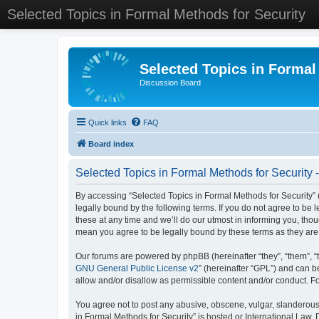
Selected Topics in Formal Methods for Security
Selected Topics in Formal
Discussion Board
Quick links
FAQ
Board index
Selected Topics in Formal Methods for Security 
By accessing “Selected Topics in Formal Methods for Security” (
legally bound by the following terms. If you do not agree to be
these at any time and we’ll do our utmost in informing you, tho
mean you agree to be legally bound by these terms as they a
Our forums are powered by phpBB (hereinafter “they”, “them”, “
GNU General Public License v2
” (hereinafter “GPL”) and can
allow and/or disallow as permissible content and/or conduct. F
You agree not to post any abusive, obscene, vulgar, slanderous, 
in Formal Methods for Security” is hosted or International Law.