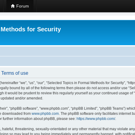
Forum
 Methods for Security
- Terms of use
hereinafter “we”, “us”, “our”, “Selected Topics in Formal Methods for Security”, “h
 legally bound by all of the following terms then please do not access and/or use “
ugh it would be prudent to review this regularly yourself as your continued usage of
re updated and/or amended.
their”, “phpBB software”, “www.phpbb.com”, “phpBB Limited”, “phpBB Teams”) which i
 be downloaded from
www.phpbb.com
. The phpBB software only facilitates internet
or further information about phpBB, please see:
https://www.phpbb.com/
.
hateful, threatening, sexually-orientated or any other material that may violate any
 Doing so may lead to you being immediately and permanently banned, with notificat