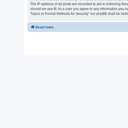
The IP address of all posts are recorded to aid in enforcing the
should we see fit. As a user you agree to any information you ha
Topics in Formal Methods for Security” nor phpBB shall be held
Board index