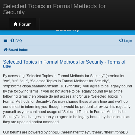
Selected Topics in Formal Methods for
Security
Selected Topics in Formal Methods for
Forum
Security
FAQ
Login
Board index
Selected Topics in Formal Methods for Security - Terms of
use
By accessing “Selected Topics in Formal Methods for Security” (hereinafter
“we”, “us”, “our”, “Selected Topics in Formal Methods for Security”,
“https://cms.cispa.saarland/fmsem_1819/forum”), you agree to be legally bound
by the following terms. If you do not agree to be legally bound by all of the
following terms then please do not access and/or use “Selected Topics in
Formal Methods for Security”. We may change these at any time and we’ll do
our utmost in informing you, though it would be prudent to review this regularly
yourself as your continued usage of “Selected Topics in Formal Methods for
Security” after changes mean you agree to be legally bound by these terms as
they are updated and/or amended.
Our forums are powered by phpBB (hereinafter “they”, “them”, “their”, “phpBB