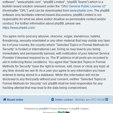
software”, “www.phpbb.com”, “phpBB Limited”, “phpBB Teams”) which is a
bulletin board solution released under the “
GNU General Public License v2
”
(hereinafter “GPL”) and can be downloaded from
www.phpbb.com
. The phpBB
software only facilitates internet based discussions; phpBB Limited is not
responsible for what we allow and/or disallow as permissible content and/or
conduct. For further information about phpBB, please see:
https://www.phpbb.com/
.
You agree not to post any abusive, obscene, vulgar, slanderous, hateful,
threatening, sexually-orientated or any other material that may violate any laws
be it of your country, the country where “Selected Topics in Formal Methods for
Security” is hosted or International Law. Doing so may lead to you being
immediately and permanently banned, with notification of your Internet Service
Provider if deemed required by us. The IP address of all posts are recorded to
aid in enforcing these conditions. You agree that “Selected Topics in Formal
Methods for Security” have the right to remove, edit, move or close any topic at
any time should we see fit. As a user you agree to any information you have
entered to being stored in a database. While this information will not be
disclosed to any third party without your consent, neither “Selected Topics in
Formal Methods for Security” nor phpBB shall be held responsible for any
hacking attempt that may lead to the data being compromised.
Board index
Delete cookies
All times are
UTC+02:00
Powered by
phpBB
® Forum Software © phpBB Limited
Powered by