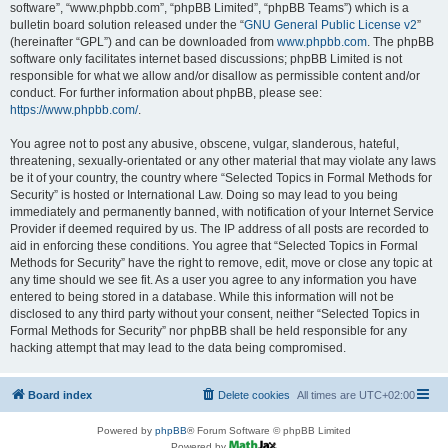
software”, “www.phpbb.com”, “phpBB Limited”, “phpBB Teams”) which is a
bulletin board solution released under the “
GNU General Public License v2
”
(hereinafter “GPL”) and can be downloaded from
www.phpbb.com
. The phpBB
software only facilitates internet based discussions; phpBB Limited is not
responsible for what we allow and/or disallow as permissible content and/or
conduct. For further information about phpBB, please see:
https://www.phpbb.com/
.
You agree not to post any abusive, obscene, vulgar, slanderous, hateful,
threatening, sexually-orientated or any other material that may violate any laws
be it of your country, the country where “Selected Topics in Formal Methods for
Security” is hosted or International Law. Doing so may lead to you being
immediately and permanently banned, with notification of your Internet Service
Provider if deemed required by us. The IP address of all posts are recorded to
aid in enforcing these conditions. You agree that “Selected Topics in Formal
Methods for Security” have the right to remove, edit, move or close any topic at
any time should we see fit. As a user you agree to any information you have
entered to being stored in a database. While this information will not be
disclosed to any third party without your consent, neither “Selected Topics in
Formal Methods for Security” nor phpBB shall be held responsible for any
hacking attempt that may lead to the data being compromised.
Board index
Delete cookies
All times are
UTC+02:00
Powered by
phpBB
® Forum Software © phpBB Limited
Powered by