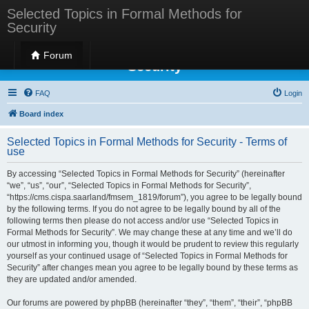
Selected Topics in Formal Methods for
Security
Selected Topics in Formal Methods for
Forum
Security
FAQ
Login
Board index
Selected Topics in Formal Methods for Security - Terms of
use
By accessing “Selected Topics in Formal Methods for Security” (hereinafter
“we”, “us”, “our”, “Selected Topics in Formal Methods for Security”,
“https://cms.cispa.saarland/fmsem_1819/forum”), you agree to be legally bound
by the following terms. If you do not agree to be legally bound by all of the
following terms then please do not access and/or use “Selected Topics in
Formal Methods for Security”. We may change these at any time and we’ll do
our utmost in informing you, though it would be prudent to review this regularly
yourself as your continued usage of “Selected Topics in Formal Methods for
Security” after changes mean you agree to be legally bound by these terms as
they are updated and/or amended.
Our forums are powered by phpBB (hereinafter “they”, “them”, “their”, “phpBB