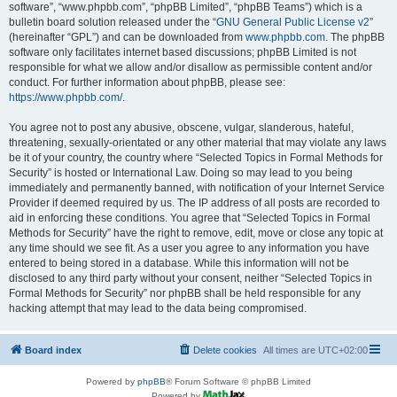
software”, “www.phpbb.com”, “phpBB Limited”, “phpBB Teams”) which is a
bulletin board solution released under the “
GNU General Public License v2
”
(hereinafter “GPL”) and can be downloaded from
www.phpbb.com
. The phpBB
software only facilitates internet based discussions; phpBB Limited is not
responsible for what we allow and/or disallow as permissible content and/or
conduct. For further information about phpBB, please see:
https://www.phpbb.com/
.
You agree not to post any abusive, obscene, vulgar, slanderous, hateful,
threatening, sexually-orientated or any other material that may violate any laws
be it of your country, the country where “Selected Topics in Formal Methods for
Security” is hosted or International Law. Doing so may lead to you being
immediately and permanently banned, with notification of your Internet Service
Provider if deemed required by us. The IP address of all posts are recorded to
aid in enforcing these conditions. You agree that “Selected Topics in Formal
Methods for Security” have the right to remove, edit, move or close any topic at
any time should we see fit. As a user you agree to any information you have
entered to being stored in a database. While this information will not be
disclosed to any third party without your consent, neither “Selected Topics in
Formal Methods for Security” nor phpBB shall be held responsible for any
hacking attempt that may lead to the data being compromised.
Board index
Delete cookies
All times are
UTC+02:00
Powered by
phpBB
® Forum Software © phpBB Limited
Powered by