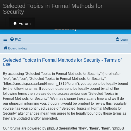
Selected Topics in Formal Methods for
Security
Selected Topics in Formal Methods for
Forum
Security
FAQ
Login
Board index
Selected Topics in Formal Methods for Security - Terms of
use
By accessing “Selected Topics in Formal Methods for Security” (hereinafter
“we”, “us”, “our”, “Selected Topics in Formal Methods for Security”,
“https://cms.cispa.saarland/fmsem_1819/forum”), you agree to be legally bound
by the following terms. If you do not agree to be legally bound by all of the
following terms then please do not access and/or use “Selected Topics in
Formal Methods for Security”. We may change these at any time and we’ll do
our utmost in informing you, though it would be prudent to review this regularly
yourself as your continued usage of “Selected Topics in Formal Methods for
Security” after changes mean you agree to be legally bound by these terms as
they are updated and/or amended.
Our forums are powered by phpBB (hereinafter “they”, “them”, “their”, “phpBB