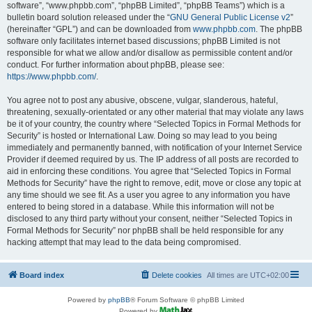
software”, “www.phpbb.com”, “phpBB Limited”, “phpBB Teams”) which is a
bulletin board solution released under the “
GNU General Public License v2
”
(hereinafter “GPL”) and can be downloaded from
www.phpbb.com
. The phpBB
software only facilitates internet based discussions; phpBB Limited is not
responsible for what we allow and/or disallow as permissible content and/or
conduct. For further information about phpBB, please see:
https://www.phpbb.com/
.
You agree not to post any abusive, obscene, vulgar, slanderous, hateful,
threatening, sexually-orientated or any other material that may violate any laws
be it of your country, the country where “Selected Topics in Formal Methods for
Security” is hosted or International Law. Doing so may lead to you being
immediately and permanently banned, with notification of your Internet Service
Provider if deemed required by us. The IP address of all posts are recorded to
aid in enforcing these conditions. You agree that “Selected Topics in Formal
Methods for Security” have the right to remove, edit, move or close any topic at
any time should we see fit. As a user you agree to any information you have
entered to being stored in a database. While this information will not be
disclosed to any third party without your consent, neither “Selected Topics in
Formal Methods for Security” nor phpBB shall be held responsible for any
hacking attempt that may lead to the data being compromised.
Board index
Delete cookies
All times are
UTC+02:00
Powered by
phpBB
® Forum Software © phpBB Limited
Powered by