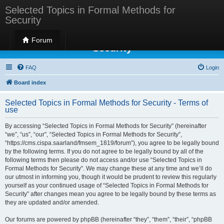
Selected Topics in Formal Methods for
Security
Selected Topics in Formal Methods for
Forum
Security
FAQ
Login
Board index
Selected Topics in Formal Methods for Security - Terms of
use
By accessing “Selected Topics in Formal Methods for Security” (hereinafter
“we”, “us”, “our”, “Selected Topics in Formal Methods for Security”,
“https://cms.cispa.saarland/fmsem_1819/forum”), you agree to be legally bound
by the following terms. If you do not agree to be legally bound by all of the
following terms then please do not access and/or use “Selected Topics in
Formal Methods for Security”. We may change these at any time and we’ll do
our utmost in informing you, though it would be prudent to review this regularly
yourself as your continued usage of “Selected Topics in Formal Methods for
Security” after changes mean you agree to be legally bound by these terms as
they are updated and/or amended.
Our forums are powered by phpBB (hereinafter “they”, “them”, “their”, “phpBB