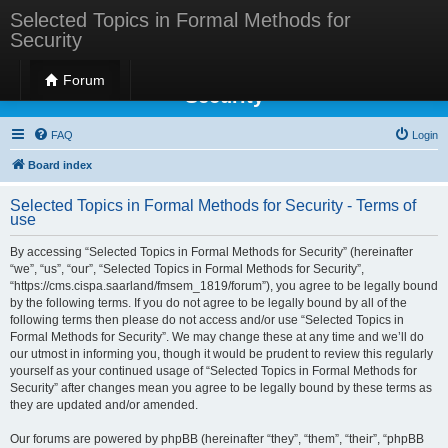
Selected Topics in Formal Methods for
Security
Selected Topics in Formal Methods for
Forum
Security
FAQ
Login
Board index
Selected Topics in Formal Methods for Security - Terms of
use
By accessing “Selected Topics in Formal Methods for Security” (hereinafter
“we”, “us”, “our”, “Selected Topics in Formal Methods for Security”,
“https://cms.cispa.saarland/fmsem_1819/forum”), you agree to be legally bound
by the following terms. If you do not agree to be legally bound by all of the
following terms then please do not access and/or use “Selected Topics in
Formal Methods for Security”. We may change these at any time and we’ll do
our utmost in informing you, though it would be prudent to review this regularly
yourself as your continued usage of “Selected Topics in Formal Methods for
Security” after changes mean you agree to be legally bound by these terms as
they are updated and/or amended.
Our forums are powered by phpBB (hereinafter “they”, “them”, “their”, “phpBB