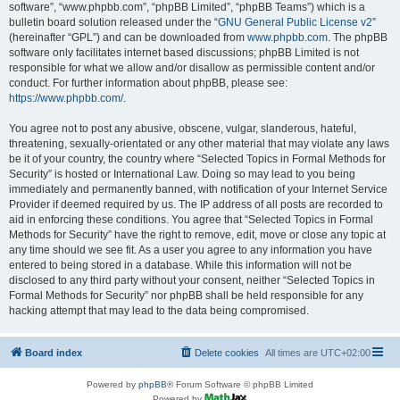
software”, “www.phpbb.com”, “phpBB Limited”, “phpBB Teams”) which is a
bulletin board solution released under the “
GNU General Public License v2
”
(hereinafter “GPL”) and can be downloaded from
www.phpbb.com
. The phpBB
software only facilitates internet based discussions; phpBB Limited is not
responsible for what we allow and/or disallow as permissible content and/or
conduct. For further information about phpBB, please see:
https://www.phpbb.com/
.
You agree not to post any abusive, obscene, vulgar, slanderous, hateful,
threatening, sexually-orientated or any other material that may violate any laws
be it of your country, the country where “Selected Topics in Formal Methods for
Security” is hosted or International Law. Doing so may lead to you being
immediately and permanently banned, with notification of your Internet Service
Provider if deemed required by us. The IP address of all posts are recorded to
aid in enforcing these conditions. You agree that “Selected Topics in Formal
Methods for Security” have the right to remove, edit, move or close any topic at
any time should we see fit. As a user you agree to any information you have
entered to being stored in a database. While this information will not be
disclosed to any third party without your consent, neither “Selected Topics in
Formal Methods for Security” nor phpBB shall be held responsible for any
hacking attempt that may lead to the data being compromised.
Board index
Delete cookies
All times are
UTC+02:00
Powered by
phpBB
® Forum Software © phpBB Limited
Powered by