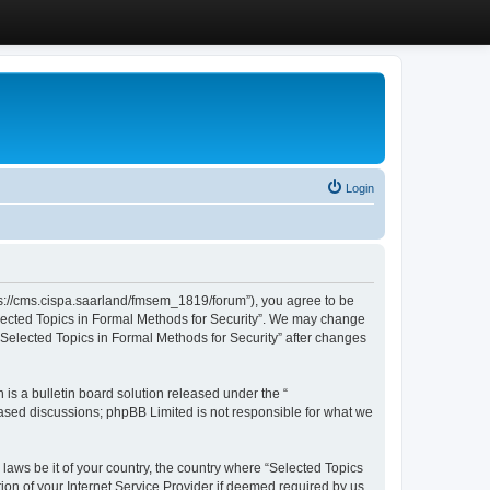
Login
ttps://cms.cispa.saarland/fmsem_1819/forum”), you agree to be
Selected Topics in Formal Methods for Security”. We may change
 “Selected Topics in Formal Methods for Security” after changes
s a bulletin board solution released under the “
 based discussions; phpBB Limited is not responsible for what we
 laws be it of your country, the country where “Selected Topics
ion of your Internet Service Provider if deemed required by us.