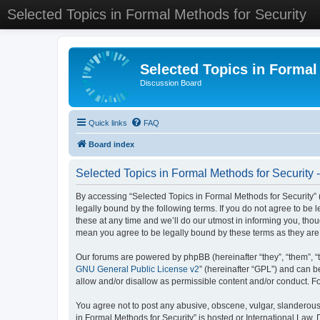
Selected Topics in Formal Methods for Security
Selected Topics in Formal
Discussion Board
Quick links
FAQ
Board index
Selected Topics in Formal Methods for Security 
By accessing “Selected Topics in Formal Methods for Security” (
legally bound by the following terms. If you do not agree to be
these at any time and we’ll do our utmost in informing you, tho
mean you agree to be legally bound by these terms as they a
Our forums are powered by phpBB (hereinafter “they”, “them”, “
GNU General Public License v2
” (hereinafter “GPL”) and can
allow and/or disallow as permissible content and/or conduct. F
You agree not to post any abusive, obscene, vulgar, slanderous, 
in Formal Methods for Security” is hosted or International Law.