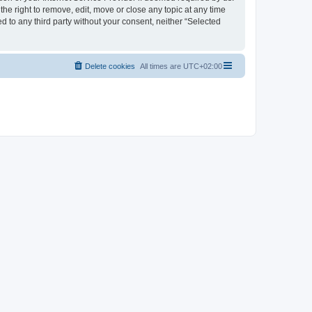
the right to remove, edit, move or close any topic at any time
d to any third party without your consent, neither “Selected
Delete cookies
All times are
UTC+02:00