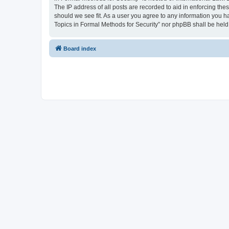
The IP address of all posts are recorded to aid in enforcing the
should we see fit. As a user you agree to any information you ha
Topics in Formal Methods for Security” nor phpBB shall be held
Board index