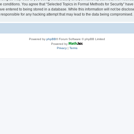
se conditions. You agree that “Selected Topics in Formal Methods for Security” have 
ve entered to being stored in a database. While this information will not be disclose
 responsible for any hacking attempt that may lead to the data being compromised.
Powered by
phpBB
® Forum Software © phpBB Limited
Powered by
Privacy
|
Terms