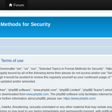
Forum
 Methods for Security
- Terms of use
hereinafter “we”, “us”, “our”, “Selected Topics in Formal Methods for Security”, “h
 legally bound by all of the following terms then please do not access and/or use “
ugh it would be prudent to review this regularly yourself as your continued usage of
re updated and/or amended.
their”, “phpBB software”, “www.phpbb.com”, “phpBB Limited”, “phpBB Teams”) which i
 be downloaded from
www.phpbb.com
. The phpBB software only facilitates internet
or further information about phpBB, please see:
https://www.phpbb.com/
.
hateful, threatening, sexually-orientated or any other material that may violate any
 Doing so may lead to you being immediately and permanently banned, with notificat