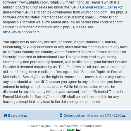
software”, “www.phpbb.com”, “phpBB Limited”, “phpBB Teams”) which is a
bulletin board solution released under the “
GNU General Public License v2
”
(hereinafter “GPL”) and can be downloaded from
www.phpbb.com
. The phpBB
software only facilitates internet based discussions; phpBB Limited is not
responsible for what we allow and/or disallow as permissible content and/or
conduct. For further information about phpBB, please see:
https://www.phpbb.com/
.
You agree not to post any abusive, obscene, vulgar, slanderous, hateful,
threatening, sexually-orientated or any other material that may violate any laws
be it of your country, the country where “Selected Topics in Formal Methods for
Security” is hosted or International Law. Doing so may lead to you being
immediately and permanently banned, with notification of your Internet Service
Provider if deemed required by us. The IP address of all posts are recorded to
aid in enforcing these conditions. You agree that “Selected Topics in Formal
Methods for Security” have the right to remove, edit, move or close any topic at
any time should we see fit. As a user you agree to any information you have
entered to being stored in a database. While this information will not be
disclosed to any third party without your consent, neither “Selected Topics in
Formal Methods for Security” nor phpBB shall be held responsible for any
hacking attempt that may lead to the data being compromised.
Board index
Delete cookies
All times are
UTC+02:00
Powered by
phpBB
® Forum Software © phpBB Limited
Powered by