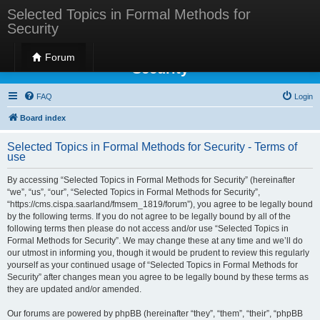
Selected Topics in Formal Methods for
Security
Selected Topics in Formal Methods for
Forum
Security
FAQ
Login
Board index
Selected Topics in Formal Methods for Security - Terms of
use
By accessing “Selected Topics in Formal Methods for Security” (hereinafter
“we”, “us”, “our”, “Selected Topics in Formal Methods for Security”,
“https://cms.cispa.saarland/fmsem_1819/forum”), you agree to be legally bound
by the following terms. If you do not agree to be legally bound by all of the
following terms then please do not access and/or use “Selected Topics in
Formal Methods for Security”. We may change these at any time and we’ll do
our utmost in informing you, though it would be prudent to review this regularly
yourself as your continued usage of “Selected Topics in Formal Methods for
Security” after changes mean you agree to be legally bound by these terms as
they are updated and/or amended.
Our forums are powered by phpBB (hereinafter “they”, “them”, “their”, “phpBB