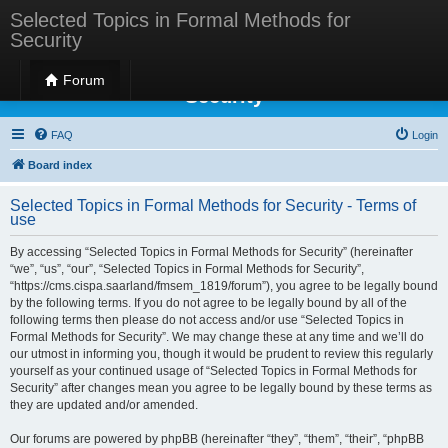
Selected Topics in Formal Methods for
Security
Selected Topics in Formal Methods for
Forum
Security
FAQ
Login
Board index
Selected Topics in Formal Methods for Security - Terms of
use
By accessing “Selected Topics in Formal Methods for Security” (hereinafter
“we”, “us”, “our”, “Selected Topics in Formal Methods for Security”,
“https://cms.cispa.saarland/fmsem_1819/forum”), you agree to be legally bound
by the following terms. If you do not agree to be legally bound by all of the
following terms then please do not access and/or use “Selected Topics in
Formal Methods for Security”. We may change these at any time and we’ll do
our utmost in informing you, though it would be prudent to review this regularly
yourself as your continued usage of “Selected Topics in Formal Methods for
Security” after changes mean you agree to be legally bound by these terms as
they are updated and/or amended.
Our forums are powered by phpBB (hereinafter “they”, “them”, “their”, “phpBB