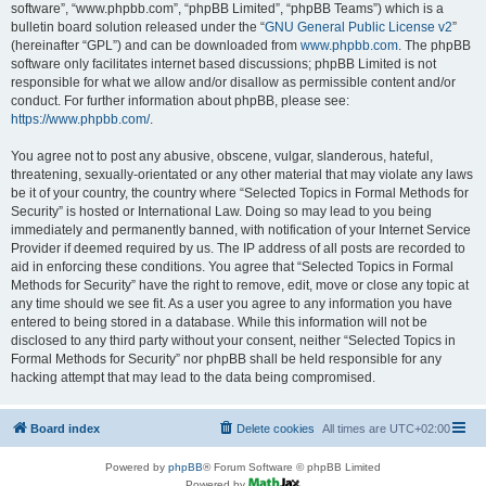
software”, “www.phpbb.com”, “phpBB Limited”, “phpBB Teams”) which is a
bulletin board solution released under the “
GNU General Public License v2
”
(hereinafter “GPL”) and can be downloaded from
www.phpbb.com
. The phpBB
software only facilitates internet based discussions; phpBB Limited is not
responsible for what we allow and/or disallow as permissible content and/or
conduct. For further information about phpBB, please see:
https://www.phpbb.com/
.
You agree not to post any abusive, obscene, vulgar, slanderous, hateful,
threatening, sexually-orientated or any other material that may violate any laws
be it of your country, the country where “Selected Topics in Formal Methods for
Security” is hosted or International Law. Doing so may lead to you being
immediately and permanently banned, with notification of your Internet Service
Provider if deemed required by us. The IP address of all posts are recorded to
aid in enforcing these conditions. You agree that “Selected Topics in Formal
Methods for Security” have the right to remove, edit, move or close any topic at
any time should we see fit. As a user you agree to any information you have
entered to being stored in a database. While this information will not be
disclosed to any third party without your consent, neither “Selected Topics in
Formal Methods for Security” nor phpBB shall be held responsible for any
hacking attempt that may lead to the data being compromised.
Board index
Delete cookies
All times are
UTC+02:00
Powered by
phpBB
® Forum Software © phpBB Limited
Powered by