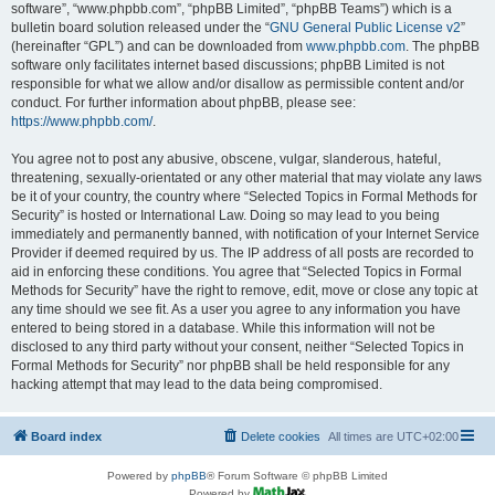
software”, “www.phpbb.com”, “phpBB Limited”, “phpBB Teams”) which is a
bulletin board solution released under the “
GNU General Public License v2
”
(hereinafter “GPL”) and can be downloaded from
www.phpbb.com
. The phpBB
software only facilitates internet based discussions; phpBB Limited is not
responsible for what we allow and/or disallow as permissible content and/or
conduct. For further information about phpBB, please see:
https://www.phpbb.com/
.
You agree not to post any abusive, obscene, vulgar, slanderous, hateful,
threatening, sexually-orientated or any other material that may violate any laws
be it of your country, the country where “Selected Topics in Formal Methods for
Security” is hosted or International Law. Doing so may lead to you being
immediately and permanently banned, with notification of your Internet Service
Provider if deemed required by us. The IP address of all posts are recorded to
aid in enforcing these conditions. You agree that “Selected Topics in Formal
Methods for Security” have the right to remove, edit, move or close any topic at
any time should we see fit. As a user you agree to any information you have
entered to being stored in a database. While this information will not be
disclosed to any third party without your consent, neither “Selected Topics in
Formal Methods for Security” nor phpBB shall be held responsible for any
hacking attempt that may lead to the data being compromised.
Board index
Delete cookies
All times are
UTC+02:00
Powered by
phpBB
® Forum Software © phpBB Limited
Powered by