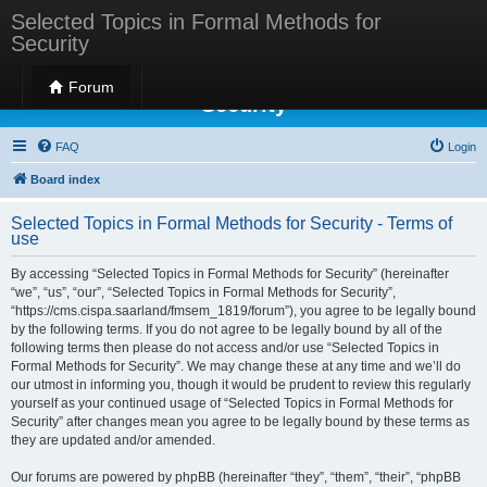
Selected Topics in Formal Methods for
Security
Selected Topics in Formal Methods for
Forum
Security
FAQ
Login
Board index
Selected Topics in Formal Methods for Security - Terms of
use
By accessing “Selected Topics in Formal Methods for Security” (hereinafter
“we”, “us”, “our”, “Selected Topics in Formal Methods for Security”,
“https://cms.cispa.saarland/fmsem_1819/forum”), you agree to be legally bound
by the following terms. If you do not agree to be legally bound by all of the
following terms then please do not access and/or use “Selected Topics in
Formal Methods for Security”. We may change these at any time and we’ll do
our utmost in informing you, though it would be prudent to review this regularly
yourself as your continued usage of “Selected Topics in Formal Methods for
Security” after changes mean you agree to be legally bound by these terms as
they are updated and/or amended.
Our forums are powered by phpBB (hereinafter “they”, “them”, “their”, “phpBB