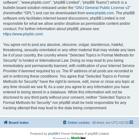
software”, “www.phpbb.com”, “phpBB Limited”, “phpBB Teams”) which is a
bulletin board solution released under the “
GNU General Public License v2
”
(hereinafter “GPL”) and can be downloaded from
www.phpbb.com
. The phpBB
software only facilitates internet based discussions; phpBB Limited is not
responsible for what we allow and/or disallow as permissible content and/or
conduct. For further information about phpBB, please see:
https://www.phpbb.com/
.
You agree not to post any abusive, obscene, vulgar, slanderous, hateful,
threatening, sexually-orientated or any other material that may violate any laws
be it of your country, the country where “Selected Topics in Formal Methods for
Security” is hosted or International Law. Doing so may lead to you being
immediately and permanently banned, with notification of your Internet Service
Provider if deemed required by us. The IP address of all posts are recorded to
aid in enforcing these conditions. You agree that “Selected Topics in Formal
Methods for Security” have the right to remove, edit, move or close any topic at
any time should we see fit. As a user you agree to any information you have
entered to being stored in a database. While this information will not be
disclosed to any third party without your consent, neither “Selected Topics in
Formal Methods for Security” nor phpBB shall be held responsible for any
hacking attempt that may lead to the data being compromised.
Board index
Delete cookies
All times are
UTC+02:00
Powered by
phpBB
® Forum Software © phpBB Limited
Powered by