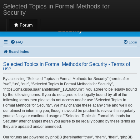
Selected Topics in Formal Methods for
Security
Selected Topics in Formal Methods for
Forum
Security
FAQ
Login
Board index
Selected Topics in Formal Methods for Security - Terms of
use
By accessing “Selected Topics in Formal Methods for Security” (hereinafter
“we”, “us”, “our”, “Selected Topics in Formal Methods for Security”,
“https://cms.cispa.saarland/fmsem_1819/forum”), you agree to be legally bound
by the following terms. If you do not agree to be legally bound by all of the
following terms then please do not access and/or use “Selected Topics in
Formal Methods for Security”. We may change these at any time and we’ll do
our utmost in informing you, though it would be prudent to review this regularly
yourself as your continued usage of “Selected Topics in Formal Methods for
Security” after changes mean you agree to be legally bound by these terms as
they are updated and/or amended.
Our forums are powered by phpBB (hereinafter “they”, “them”, “their”, “phpBB