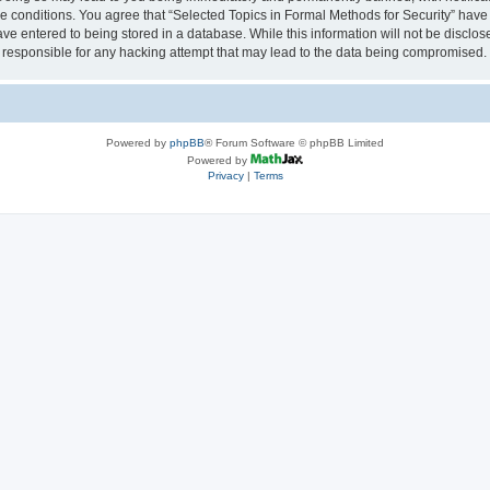
se conditions. You agree that “Selected Topics in Formal Methods for Security” have 
ve entered to being stored in a database. While this information will not be disclose
 responsible for any hacking attempt that may lead to the data being compromised.
Powered by
phpBB
® Forum Software © phpBB Limited
Powered by
Privacy
|
Terms