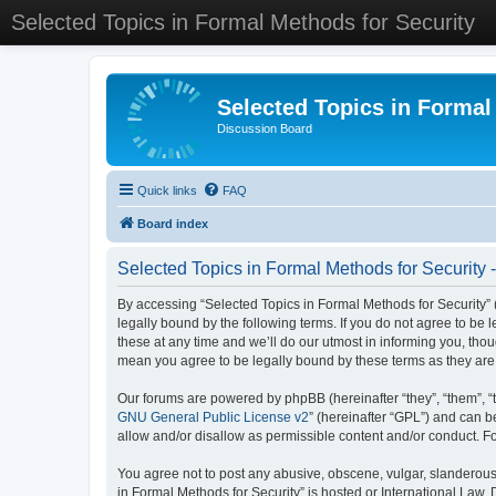
Selected Topics in Formal Methods for Security
Selected Topics in Formal
Discussion Board
Quick links
FAQ
Board index
Selected Topics in Formal Methods for Security 
By accessing “Selected Topics in Formal Methods for Security” (
legally bound by the following terms. If you do not agree to be
these at any time and we’ll do our utmost in informing you, tho
mean you agree to be legally bound by these terms as they a
Our forums are powered by phpBB (hereinafter “they”, “them”, “
GNU General Public License v2
” (hereinafter “GPL”) and can
allow and/or disallow as permissible content and/or conduct. F
You agree not to post any abusive, obscene, vulgar, slanderous, 
in Formal Methods for Security” is hosted or International Law.