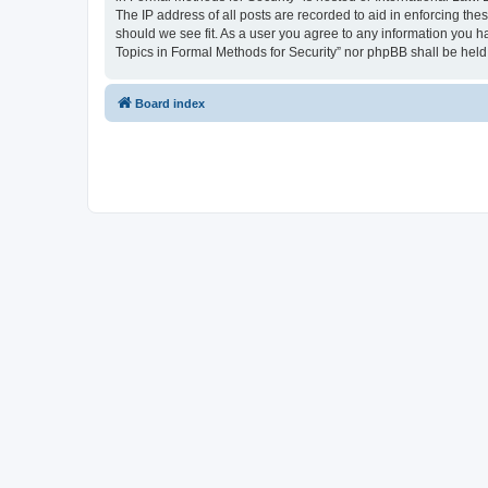
The IP address of all posts are recorded to aid in enforcing the
should we see fit. As a user you agree to any information you ha
Topics in Formal Methods for Security” nor phpBB shall be held
Board index