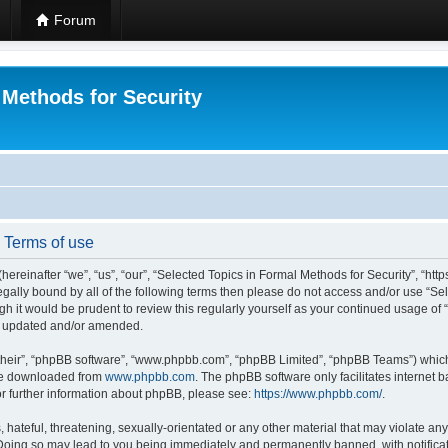
Forum
 Methods for Security
- Terms of use
hereinafter “we”, “us”, “our”, “Selected Topics in Formal Methods for Security”, “h
 legally bound by all of the following terms then please do not access and/or use “
ugh it would be prudent to review this regularly yourself as your continued usage of
re updated and/or amended.
their”, “phpBB software”, “www.phpbb.com”, “phpBB Limited”, “phpBB Teams”) which i
 be downloaded from
www.phpbb.com
. The phpBB software only facilitates internet
or further information about phpBB, please see:
https://www.phpbb.com/
.
hateful, threatening, sexually-orientated or any other material that may violate any
 Doing so may lead to you being immediately and permanently banned, with notificat