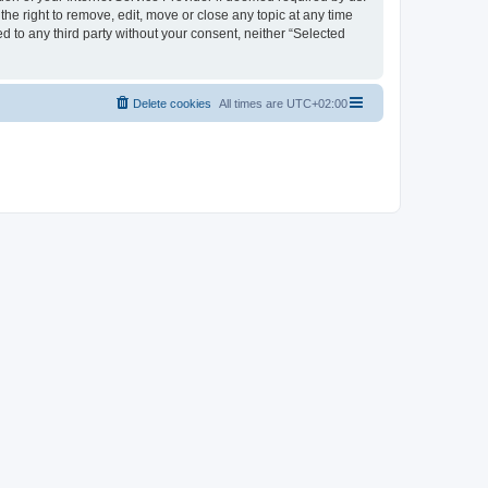
the right to remove, edit, move or close any topic at any time
d to any third party without your consent, neither “Selected
Delete cookies
All times are
UTC+02:00