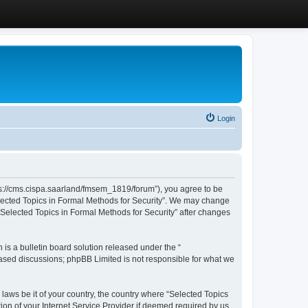
Login
ttps://cms.cispa.saarland/fmsem_1819/forum”), you agree to be
Selected Topics in Formal Methods for Security”. We may change
 “Selected Topics in Formal Methods for Security” after changes
s a bulletin board solution released under the “
 based discussions; phpBB Limited is not responsible for what we
 laws be it of your country, the country where “Selected Topics
ion of your Internet Service Provider if deemed required by us.