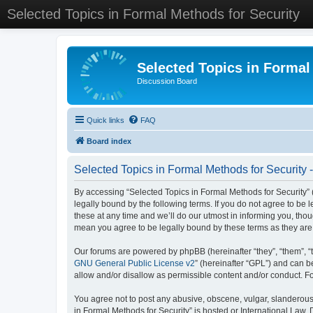
Selected Topics in Formal Methods for Security
Selected Topics in Formal
Discussion Board
Quick links
FAQ
Board index
Selected Topics in Formal Methods for Security 
By accessing “Selected Topics in Formal Methods for Security” (
legally bound by the following terms. If you do not agree to be
these at any time and we’ll do our utmost in informing you, tho
mean you agree to be legally bound by these terms as they a
Our forums are powered by phpBB (hereinafter “they”, “them”, “
GNU General Public License v2
” (hereinafter “GPL”) and can
allow and/or disallow as permissible content and/or conduct. F
You agree not to post any abusive, obscene, vulgar, slanderous, 
in Formal Methods for Security” is hosted or International Law.