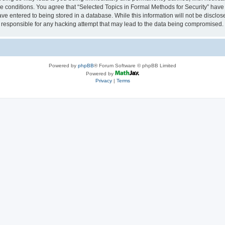
se conditions. You agree that “Selected Topics in Formal Methods for Security” have 
ve entered to being stored in a database. While this information will not be disclose
 responsible for any hacking attempt that may lead to the data being compromised.
Powered by
phpBB
® Forum Software © phpBB Limited
Powered by
Privacy
|
Terms