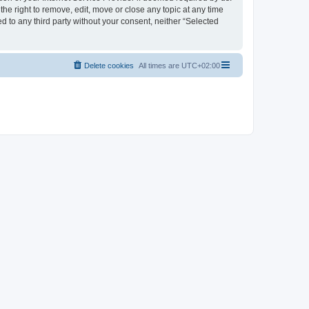
the right to remove, edit, move or close any topic at any time
d to any third party without your consent, neither “Selected
Delete cookies
All times are
UTC+02:00