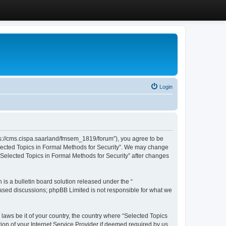
Login
ttps://cms.cispa.saarland/fmsem_1819/forum”), you agree to be
Selected Topics in Formal Methods for Security”. We may change
 “Selected Topics in Formal Methods for Security” after changes
s a bulletin board solution released under the “
 based discussions; phpBB Limited is not responsible for what we
 laws be it of your country, the country where “Selected Topics
ion of your Internet Service Provider if deemed required by us.