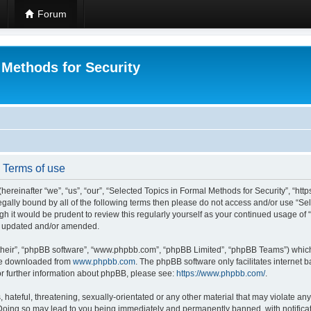
Forum
 Methods for Security
- Terms of use
hereinafter “we”, “us”, “our”, “Selected Topics in Formal Methods for Security”, “h
 legally bound by all of the following terms then please do not access and/or use “
ugh it would be prudent to review this regularly yourself as your continued usage of
re updated and/or amended.
their”, “phpBB software”, “www.phpbb.com”, “phpBB Limited”, “phpBB Teams”) which i
 be downloaded from
www.phpbb.com
. The phpBB software only facilitates internet
or further information about phpBB, please see:
https://www.phpbb.com/
.
hateful, threatening, sexually-orientated or any other material that may violate any
 Doing so may lead to you being immediately and permanently banned, with notificat