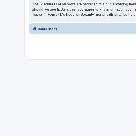
The IP address of all posts are recorded to aid in enforcing the
should we see fit. As a user you agree to any information you ha
Topics in Formal Methods for Security” nor phpBB shall be held
Board index