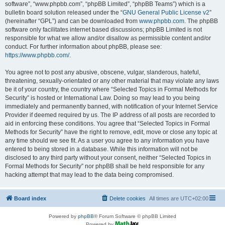
software”, “www.phpbb.com”, “phpBB Limited”, “phpBB Teams”) which is a
bulletin board solution released under the “
GNU General Public License v2
”
(hereinafter “GPL”) and can be downloaded from
www.phpbb.com
. The phpBB
software only facilitates internet based discussions; phpBB Limited is not
responsible for what we allow and/or disallow as permissible content and/or
conduct. For further information about phpBB, please see:
https://www.phpbb.com/
.
You agree not to post any abusive, obscene, vulgar, slanderous, hateful,
threatening, sexually-orientated or any other material that may violate any laws
be it of your country, the country where “Selected Topics in Formal Methods for
Security” is hosted or International Law. Doing so may lead to you being
immediately and permanently banned, with notification of your Internet Service
Provider if deemed required by us. The IP address of all posts are recorded to
aid in enforcing these conditions. You agree that “Selected Topics in Formal
Methods for Security” have the right to remove, edit, move or close any topic at
any time should we see fit. As a user you agree to any information you have
entered to being stored in a database. While this information will not be
disclosed to any third party without your consent, neither “Selected Topics in
Formal Methods for Security” nor phpBB shall be held responsible for any
hacking attempt that may lead to the data being compromised.
Board index
Delete cookies
All times are
UTC+02:00
Powered by
phpBB
® Forum Software © phpBB Limited
Powered by