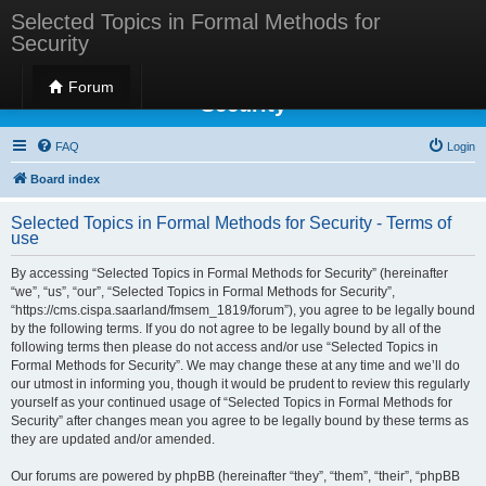
Selected Topics in Formal Methods for
Security
Selected Topics in Formal Methods for
Forum
Security
FAQ
Login
Board index
Selected Topics in Formal Methods for Security - Terms of
use
By accessing “Selected Topics in Formal Methods for Security” (hereinafter
“we”, “us”, “our”, “Selected Topics in Formal Methods for Security”,
“https://cms.cispa.saarland/fmsem_1819/forum”), you agree to be legally bound
by the following terms. If you do not agree to be legally bound by all of the
following terms then please do not access and/or use “Selected Topics in
Formal Methods for Security”. We may change these at any time and we’ll do
our utmost in informing you, though it would be prudent to review this regularly
yourself as your continued usage of “Selected Topics in Formal Methods for
Security” after changes mean you agree to be legally bound by these terms as
they are updated and/or amended.
Our forums are powered by phpBB (hereinafter “they”, “them”, “their”, “phpBB