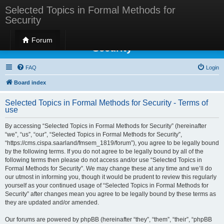
Selected Topics in Formal Methods for
Security
Selected Topics in Formal Methods for
Forum
Security
FAQ
Login
Board index
Selected Topics in Formal Methods for Security - Terms of
use
By accessing “Selected Topics in Formal Methods for Security” (hereinafter
“we”, “us”, “our”, “Selected Topics in Formal Methods for Security”,
“https://cms.cispa.saarland/fmsem_1819/forum”), you agree to be legally bound
by the following terms. If you do not agree to be legally bound by all of the
following terms then please do not access and/or use “Selected Topics in
Formal Methods for Security”. We may change these at any time and we’ll do
our utmost in informing you, though it would be prudent to review this regularly
yourself as your continued usage of “Selected Topics in Formal Methods for
Security” after changes mean you agree to be legally bound by these terms as
they are updated and/or amended.
Our forums are powered by phpBB (hereinafter “they”, “them”, “their”, “phpBB