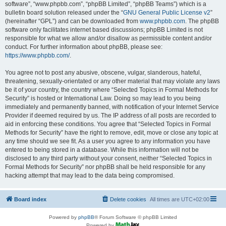
software”, “www.phpbb.com”, “phpBB Limited”, “phpBB Teams”) which is a
bulletin board solution released under the “
GNU General Public License v2
”
(hereinafter “GPL”) and can be downloaded from
www.phpbb.com
. The phpBB
software only facilitates internet based discussions; phpBB Limited is not
responsible for what we allow and/or disallow as permissible content and/or
conduct. For further information about phpBB, please see:
https://www.phpbb.com/
.
You agree not to post any abusive, obscene, vulgar, slanderous, hateful,
threatening, sexually-orientated or any other material that may violate any laws
be it of your country, the country where “Selected Topics in Formal Methods for
Security” is hosted or International Law. Doing so may lead to you being
immediately and permanently banned, with notification of your Internet Service
Provider if deemed required by us. The IP address of all posts are recorded to
aid in enforcing these conditions. You agree that “Selected Topics in Formal
Methods for Security” have the right to remove, edit, move or close any topic at
any time should we see fit. As a user you agree to any information you have
entered to being stored in a database. While this information will not be
disclosed to any third party without your consent, neither “Selected Topics in
Formal Methods for Security” nor phpBB shall be held responsible for any
hacking attempt that may lead to the data being compromised.
Board index
Delete cookies
All times are
UTC+02:00
Powered by
phpBB
® Forum Software © phpBB Limited
Powered by