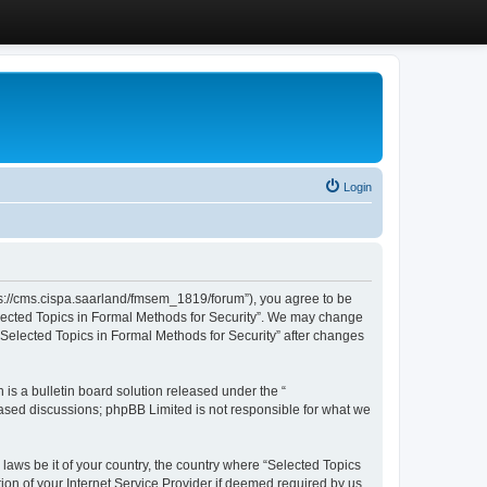
Login
ttps://cms.cispa.saarland/fmsem_1819/forum”), you agree to be
Selected Topics in Formal Methods for Security”. We may change
 “Selected Topics in Formal Methods for Security” after changes
s a bulletin board solution released under the “
 based discussions; phpBB Limited is not responsible for what we
 laws be it of your country, the country where “Selected Topics
ion of your Internet Service Provider if deemed required by us.