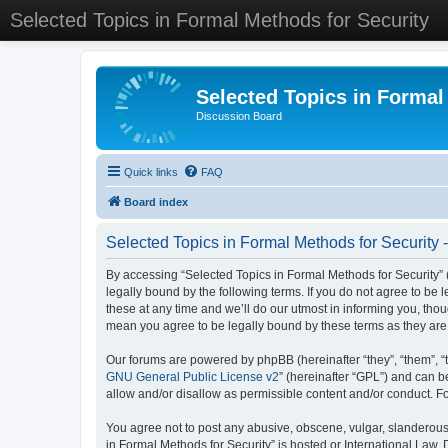
Selected Topics in Formal Methods for Security
Selected Topics in Formal
Discussion Board
Quick links
FAQ
Board index
Selected Topics in Formal Methods for Security 
By accessing “Selected Topics in Formal Methods for Security” (
legally bound by the following terms. If you do not agree to be
these at any time and we’ll do our utmost in informing you, tho
mean you agree to be legally bound by these terms as they a
Our forums are powered by phpBB (hereinafter “they”, “them”, “
GNU General Public License v2
” (hereinafter “GPL”) and can
allow and/or disallow as permissible content and/or conduct. F
You agree not to post any abusive, obscene, vulgar, slanderous, 
in Formal Methods for Security” is hosted or International Law.