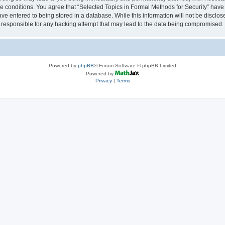
se conditions. You agree that “Selected Topics in Formal Methods for Security” have 
ve entered to being stored in a database. While this information will not be disclose
 responsible for any hacking attempt that may lead to the data being compromised.
Powered by
phpBB
® Forum Software © phpBB Limited
Powered by
Privacy
|
Terms