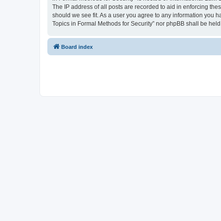
The IP address of all posts are recorded to aid in enforcing the
should we see fit. As a user you agree to any information you ha
Topics in Formal Methods for Security” nor phpBB shall be held
Board index