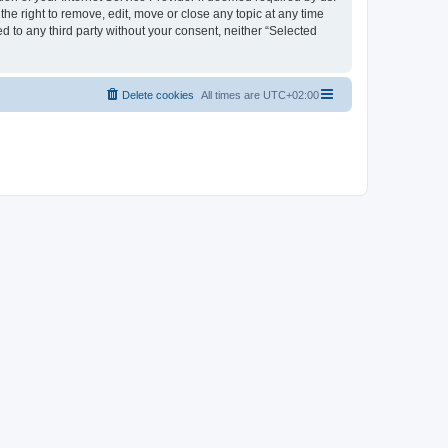
the right to remove, edit, move or close any topic at any time
d to any third party without your consent, neither “Selected
Delete cookies
All times are
UTC+02:00