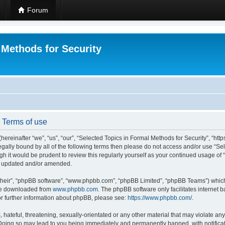
Forum
 Methods for Security
- Terms of use
hereinafter “we”, “us”, “our”, “Selected Topics in Formal Methods for Security”, “h
 legally bound by all of the following terms then please do not access and/or use “
ugh it would be prudent to review this regularly yourself as your continued usage of
re updated and/or amended.
their”, “phpBB software”, “www.phpbb.com”, “phpBB Limited”, “phpBB Teams”) which i
 be downloaded from
www.phpbb.com
. The phpBB software only facilitates internet
or further information about phpBB, please see:
https://www.phpbb.com/
.
hateful, threatening, sexually-orientated or any other material that may violate any
 Doing so may lead to you being immediately and permanently banned, with notificat