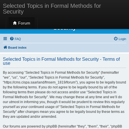
Selected Topics in Formal Methods for
Security
Selected Topics in Formal Methods for
Forum
Security
FAQ
Login
Board index
Selected Topics in Formal Methods for Security - Terms of
use
By accessing “Selected Topics in Formal Methods for Security” (hereinafter
“we”, “us”, “our”, “Selected Topics in Formal Methods for Security”,
“https://cms.cispa.saarland/fmsem_1819/forum”), you agree to be legally bound
by the following terms. If you do not agree to be legally bound by all of the
following terms then please do not access and/or use “Selected Topics in
Formal Methods for Security”. We may change these at any time and we’ll do
our utmost in informing you, though it would be prudent to review this regularly
yourself as your continued usage of “Selected Topics in Formal Methods for
Security” after changes mean you agree to be legally bound by these terms as
they are updated and/or amended.
Our forums are powered by phpBB (hereinafter “they”, “them”, “their”, “phpBB