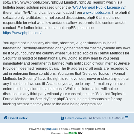
software”, “www.phpbb.com”, “phpBB Limited”, “phpBB Teams”) which is a
bulletin board solution released under the “
GNU General Public License v2
”
(hereinafter “GPL”) and can be downloaded from
www.phpbb.com
. The phpBB
software only facilitates internet based discussions; phpBB Limited is not
responsible for what we allow and/or disallow as permissible content and/or
conduct. For further information about phpBB, please see:
https://www.phpbb.com/
.
You agree not to post any abusive, obscene, vulgar, slanderous, hateful,
threatening, sexually-orientated or any other material that may violate any laws
be it of your country, the country where “Selected Topics in Formal Methods for
Security” is hosted or International Law. Doing so may lead to you being
immediately and permanently banned, with notification of your Internet Service
Provider if deemed required by us. The IP address of all posts are recorded to
aid in enforcing these conditions. You agree that “Selected Topics in Formal
Methods for Security” have the right to remove, edit, move or close any topic at
any time should we see fit. As a user you agree to any information you have
entered to being stored in a database. While this information will not be
disclosed to any third party without your consent, neither “Selected Topics in
Formal Methods for Security” nor phpBB shall be held responsible for any
hacking attempt that may lead to the data being compromised.
Board index
Delete cookies
All times are
UTC+02:00
Powered by
phpBB
® Forum Software © phpBB Limited
Powered by