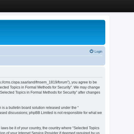
Login
ttps://cms.cispa.saarland/fmsem_1819/forum”), you agree to be
Selected Topics in Formal Methods for Security”. We may change
 “Selected Topics in Formal Methods for Security” after changes
s a bulletin board solution released under the “
 based discussions; phpBB Limited is not responsible for what we
 laws be it of your country, the country where “Selected Topics
ion of your Internet Service Provider if deemed required by us.