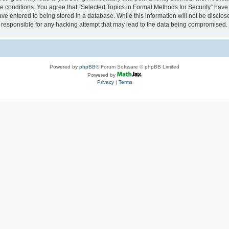
se conditions. You agree that “Selected Topics in Formal Methods for Security” have 
ve entered to being stored in a database. While this information will not be disclose
 responsible for any hacking attempt that may lead to the data being compromised.
Powered by
phpBB
® Forum Software © phpBB Limited
Powered by
Privacy
|
Terms