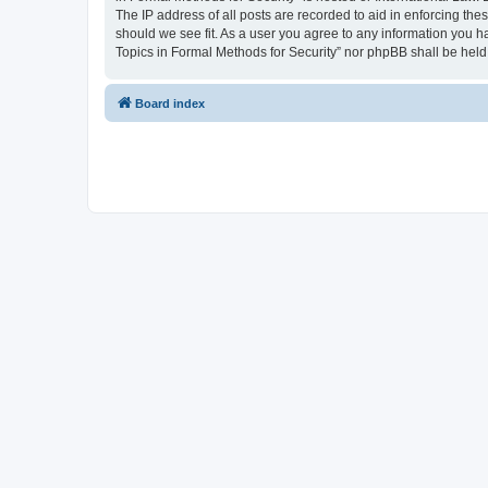
The IP address of all posts are recorded to aid in enforcing the
should we see fit. As a user you agree to any information you ha
Topics in Formal Methods for Security” nor phpBB shall be held
Board index