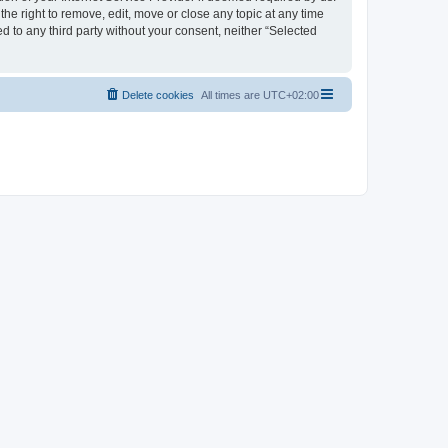
the right to remove, edit, move or close any topic at any time
d to any third party without your consent, neither “Selected
Delete cookies
All times are
UTC+02:00