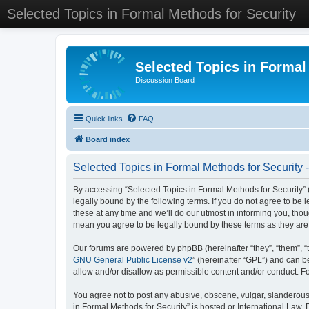
Selected Topics in Formal Methods for Security
Selected Topics in Formal
Discussion Board
Quick links
FAQ
Board index
Selected Topics in Formal Methods for Security 
By accessing “Selected Topics in Formal Methods for Security” (
legally bound by the following terms. If you do not agree to be
these at any time and we’ll do our utmost in informing you, tho
mean you agree to be legally bound by these terms as they a
Our forums are powered by phpBB (hereinafter “they”, “them”, “
GNU General Public License v2
” (hereinafter “GPL”) and can
allow and/or disallow as permissible content and/or conduct. F
You agree not to post any abusive, obscene, vulgar, slanderous, 
in Formal Methods for Security” is hosted or International Law.