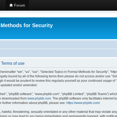
Forum
 Methods for Security
- Terms of use
hereinafter “we”, “us”, “our”, “Selected Topics in Formal Methods for Security”, “h
 legally bound by all of the following terms then please do not access and/or use “
ugh it would be prudent to review this regularly yourself as your continued usage of
re updated and/or amended.
their”, “phpBB software”, “www.phpbb.com”, “phpBB Limited”, “phpBB Teams”) which i
 be downloaded from
www.phpbb.com
. The phpBB software only facilitates internet
or further information about phpBB, please see:
https://www.phpbb.com/
.
hateful, threatening, sexually-orientated or any other material that may violate any
 Doing so may lead to you being immediately and permanently banned, with notificat