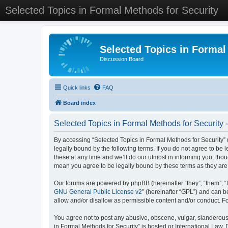
Selected Topics in Formal Methods for Security
Selected Topics in Formal
Discussion Board
Quick links
FAQ
Board index
Selected Topics in Formal Methods for Security 
By accessing “Selected Topics in Formal Methods for Security” (
legally bound by the following terms. If you do not agree to be
these at any time and we’ll do our utmost in informing you, tho
mean you agree to be legally bound by these terms as they a
Our forums are powered by phpBB (hereinafter “they”, “them”, “
GNU General Public License v2
” (hereinafter “GPL”) and can
allow and/or disallow as permissible content and/or conduct. F
You agree not to post any abusive, obscene, vulgar, slanderous, 
in Formal Methods for Security” is hosted or International Law.