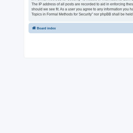
The IP address of all posts are recorded to aid in enforcing the
should we see fit. As a user you agree to any information you ha
Topics in Formal Methods for Security” nor phpBB shall be held
Board index