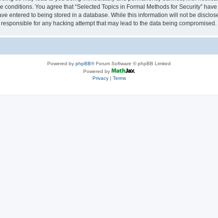
se conditions. You agree that “Selected Topics in Formal Methods for Security” have 
ve entered to being stored in a database. While this information will not be disclose
 responsible for any hacking attempt that may lead to the data being compromised.
Powered by
phpBB
® Forum Software © phpBB Limited
Powered by
Privacy
|
Terms