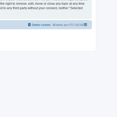
the right to remove, edit, move or close any topic at any time
d to any third party without your consent, neither “Selected
Delete cookies
All times are
UTC+02:00