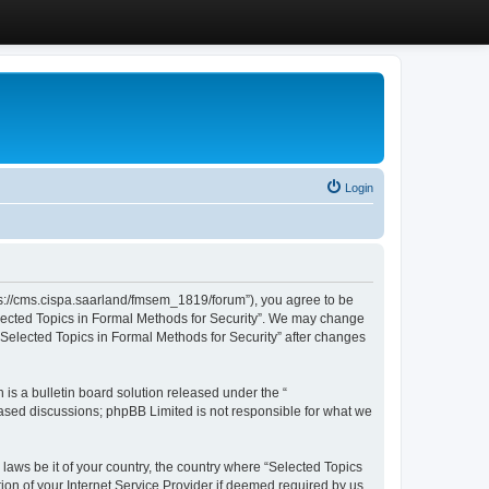
Login
ttps://cms.cispa.saarland/fmsem_1819/forum”), you agree to be
Selected Topics in Formal Methods for Security”. We may change
 “Selected Topics in Formal Methods for Security” after changes
s a bulletin board solution released under the “
 based discussions; phpBB Limited is not responsible for what we
 laws be it of your country, the country where “Selected Topics
ion of your Internet Service Provider if deemed required by us.