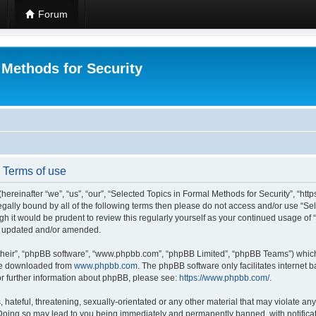
Forum
 Methods for Security
- Terms of use
hereinafter “we”, “us”, “our”, “Selected Topics in Formal Methods for Security”, “h
 legally bound by all of the following terms then please do not access and/or use “
ugh it would be prudent to review this regularly yourself as your continued usage of
re updated and/or amended.
their”, “phpBB software”, “www.phpbb.com”, “phpBB Limited”, “phpBB Teams”) which i
 be downloaded from
www.phpbb.com
. The phpBB software only facilitates internet
or further information about phpBB, please see:
https://www.phpbb.com/
.
hateful, threatening, sexually-orientated or any other material that may violate any
 Doing so may lead to you being immediately and permanently banned, with notificat