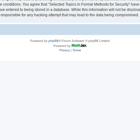
se conditions. You agree that “Selected Topics in Formal Methods for Security” have 
ve entered to being stored in a database. While this information will not be disclose
 responsible for any hacking attempt that may lead to the data being compromised.
Powered by
phpBB
® Forum Software © phpBB Limited
Powered by
Privacy
|
Terms