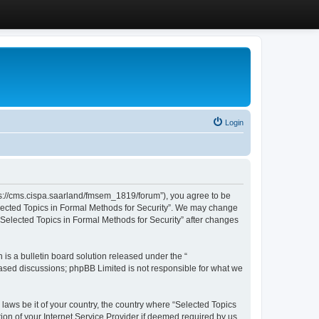
Login
ttps://cms.cispa.saarland/fmsem_1819/forum”), you agree to be
Selected Topics in Formal Methods for Security”. We may change
 “Selected Topics in Formal Methods for Security” after changes
s a bulletin board solution released under the “
 based discussions; phpBB Limited is not responsible for what we
 laws be it of your country, the country where “Selected Topics
ion of your Internet Service Provider if deemed required by us.