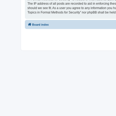
The IP address of all posts are recorded to aid in enforcing the
should we see fit. As a user you agree to any information you ha
Topics in Formal Methods for Security” nor phpBB shall be held
Board index