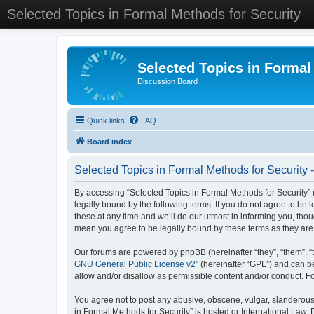
Selected Topics in Formal Methods for Security
Selected Topics in Formal
Discussion Board
Quick links
FAQ
Board index
Selected Topics in Formal Methods for Security 
By accessing “Selected Topics in Formal Methods for Security” (
legally bound by the following terms. If you do not agree to be
these at any time and we’ll do our utmost in informing you, tho
mean you agree to be legally bound by these terms as they a
Our forums are powered by phpBB (hereinafter “they”, “them”, “
GNU General Public License v2
” (hereinafter “GPL”) and can
allow and/or disallow as permissible content and/or conduct. F
You agree not to post any abusive, obscene, vulgar, slanderous, 
in Formal Methods for Security” is hosted or International Law.