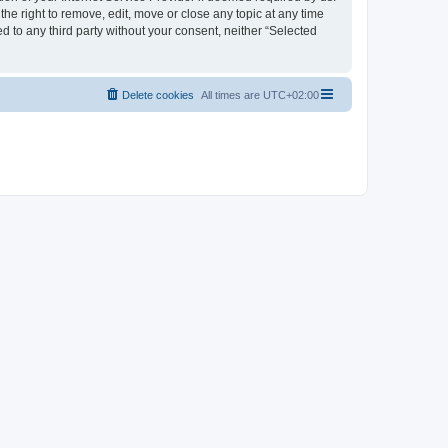
the right to remove, edit, move or close any topic at any time
d to any third party without your consent, neither “Selected
Delete cookies
All times are
UTC+02:00