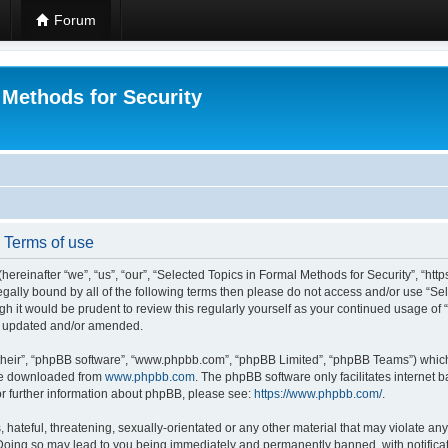
Forum
 Methods for Security
- Terms of use
hereinafter “we”, “us”, “our”, “Selected Topics in Formal Methods for Security”, “h
 legally bound by all of the following terms then please do not access and/or use “
ugh it would be prudent to review this regularly yourself as your continued usage of
re updated and/or amended.
their”, “phpBB software”, “www.phpbb.com”, “phpBB Limited”, “phpBB Teams”) which i
 be downloaded from
www.phpbb.com
. The phpBB software only facilitates internet
or further information about phpBB, please see:
https://www.phpbb.com/
.
hateful, threatening, sexually-orientated or any other material that may violate any
 Doing so may lead to you being immediately and permanently banned, with notificat