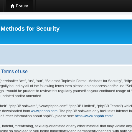
Forum
 Methods for Security
- Terms of use
hereinafter “we”, “us”, “our”, “Selected Topics in Formal Methods for Security”, “h
 legally bound by all of the following terms then please do not access and/or use “
ugh it would be prudent to review this regularly yourself as your continued usage of
re updated and/or amended.
their”, “phpBB software”, “www.phpbb.com”, “phpBB Limited”, “phpBB Teams”) which i
 be downloaded from
www.phpbb.com
. The phpBB software only facilitates internet
or further information about phpBB, please see:
https://www.phpbb.com/
.
hateful, threatening, sexually-orientated or any other material that may violate any
 Doing so may lead to you being immediately and permanently banned, with notificat