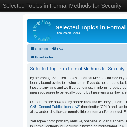
Selected Topics in Formal Methods for Security
Selected Topics in Formal
Discussion Board
Quick links
FAQ
Board index
Selected Topics in Formal Methods for Security 
By accessing “Selected Topics in Formal Methods for Security” (
legally bound by the following terms. If you do not agree to be
these at any time and we’ll do our utmost in informing you, tho
mean you agree to be legally bound by these terms as they a
Our forums are powered by phpBB (hereinafter “they”, “them”, “
GNU General Public License v2
” (hereinafter “GPL”) and can
allow and/or disallow as permissible content and/or conduct. F
You agree not to post any abusive, obscene, vulgar, slanderous, 
in Formal Methods for Security” is hosted or International Law.