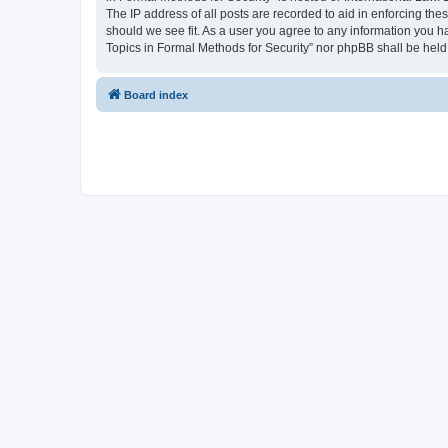
The IP address of all posts are recorded to aid in enforcing the
should we see fit. As a user you agree to any information you ha
Topics in Formal Methods for Security” nor phpBB shall be held
Board index