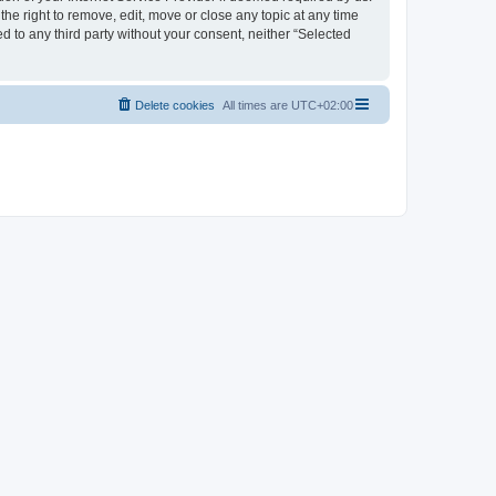
the right to remove, edit, move or close any topic at any time
d to any third party without your consent, neither “Selected
Delete cookies
All times are
UTC+02:00