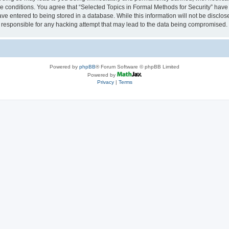
se conditions. You agree that “Selected Topics in Formal Methods for Security” have 
ve entered to being stored in a database. While this information will not be disclose
 responsible for any hacking attempt that may lead to the data being compromised.
Powered by
phpBB
® Forum Software © phpBB Limited
Powered by
Privacy
|
Terms