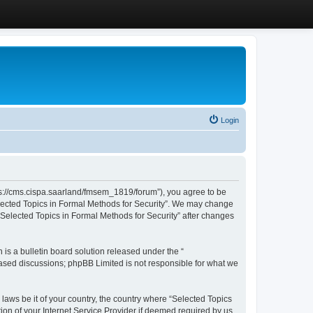
Login
ttps://cms.cispa.saarland/fmsem_1819/forum”), you agree to be
Selected Topics in Formal Methods for Security”. We may change
 “Selected Topics in Formal Methods for Security” after changes
s a bulletin board solution released under the “
 based discussions; phpBB Limited is not responsible for what we
 laws be it of your country, the country where “Selected Topics
ion of your Internet Service Provider if deemed required by us.