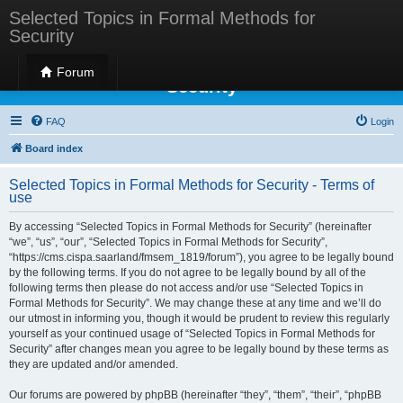
Selected Topics in Formal Methods for
Security
Selected Topics in Formal Methods for
Forum
Security
FAQ
Login
Board index
Selected Topics in Formal Methods for Security - Terms of
use
By accessing “Selected Topics in Formal Methods for Security” (hereinafter
“we”, “us”, “our”, “Selected Topics in Formal Methods for Security”,
“https://cms.cispa.saarland/fmsem_1819/forum”), you agree to be legally bound
by the following terms. If you do not agree to be legally bound by all of the
following terms then please do not access and/or use “Selected Topics in
Formal Methods for Security”. We may change these at any time and we’ll do
our utmost in informing you, though it would be prudent to review this regularly
yourself as your continued usage of “Selected Topics in Formal Methods for
Security” after changes mean you agree to be legally bound by these terms as
they are updated and/or amended.
Our forums are powered by phpBB (hereinafter “they”, “them”, “their”, “phpBB