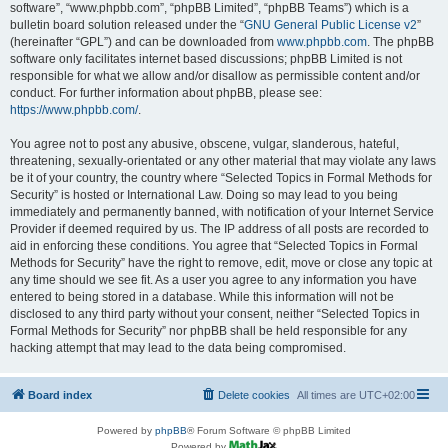
software”, “www.phpbb.com”, “phpBB Limited”, “phpBB Teams”) which is a
bulletin board solution released under the “
GNU General Public License v2
”
(hereinafter “GPL”) and can be downloaded from
www.phpbb.com
. The phpBB
software only facilitates internet based discussions; phpBB Limited is not
responsible for what we allow and/or disallow as permissible content and/or
conduct. For further information about phpBB, please see:
https://www.phpbb.com/
.
You agree not to post any abusive, obscene, vulgar, slanderous, hateful,
threatening, sexually-orientated or any other material that may violate any laws
be it of your country, the country where “Selected Topics in Formal Methods for
Security” is hosted or International Law. Doing so may lead to you being
immediately and permanently banned, with notification of your Internet Service
Provider if deemed required by us. The IP address of all posts are recorded to
aid in enforcing these conditions. You agree that “Selected Topics in Formal
Methods for Security” have the right to remove, edit, move or close any topic at
any time should we see fit. As a user you agree to any information you have
entered to being stored in a database. While this information will not be
disclosed to any third party without your consent, neither “Selected Topics in
Formal Methods for Security” nor phpBB shall be held responsible for any
hacking attempt that may lead to the data being compromised.
Board index
Delete cookies
All times are
UTC+02:00
Powered by
phpBB
® Forum Software © phpBB Limited
Powered by