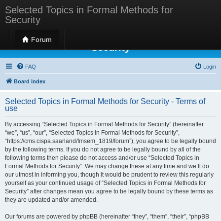
Selected Topics in Formal Methods for
Security
Selected Topics in Formal Methods for
Forum
Security
FAQ
Login
Board index
Selected Topics in Formal Methods for Security - Terms of
use
By accessing “Selected Topics in Formal Methods for Security” (hereinafter
“we”, “us”, “our”, “Selected Topics in Formal Methods for Security”,
“https://cms.cispa.saarland/fmsem_1819/forum”), you agree to be legally bound
by the following terms. If you do not agree to be legally bound by all of the
following terms then please do not access and/or use “Selected Topics in
Formal Methods for Security”. We may change these at any time and we’ll do
our utmost in informing you, though it would be prudent to review this regularly
yourself as your continued usage of “Selected Topics in Formal Methods for
Security” after changes mean you agree to be legally bound by these terms as
they are updated and/or amended.
Our forums are powered by phpBB (hereinafter “they”, “them”, “their”, “phpBB