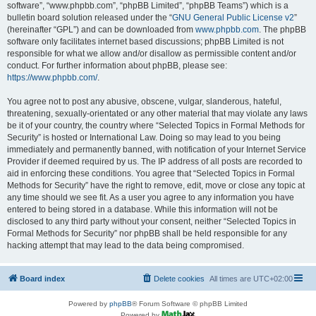
software”, “www.phpbb.com”, “phpBB Limited”, “phpBB Teams”) which is a
bulletin board solution released under the “
GNU General Public License v2
”
(hereinafter “GPL”) and can be downloaded from
www.phpbb.com
. The phpBB
software only facilitates internet based discussions; phpBB Limited is not
responsible for what we allow and/or disallow as permissible content and/or
conduct. For further information about phpBB, please see:
https://www.phpbb.com/
.
You agree not to post any abusive, obscene, vulgar, slanderous, hateful,
threatening, sexually-orientated or any other material that may violate any laws
be it of your country, the country where “Selected Topics in Formal Methods for
Security” is hosted or International Law. Doing so may lead to you being
immediately and permanently banned, with notification of your Internet Service
Provider if deemed required by us. The IP address of all posts are recorded to
aid in enforcing these conditions. You agree that “Selected Topics in Formal
Methods for Security” have the right to remove, edit, move or close any topic at
any time should we see fit. As a user you agree to any information you have
entered to being stored in a database. While this information will not be
disclosed to any third party without your consent, neither “Selected Topics in
Formal Methods for Security” nor phpBB shall be held responsible for any
hacking attempt that may lead to the data being compromised.
Board index
Delete cookies
All times are
UTC+02:00
Powered by
phpBB
® Forum Software © phpBB Limited
Powered by