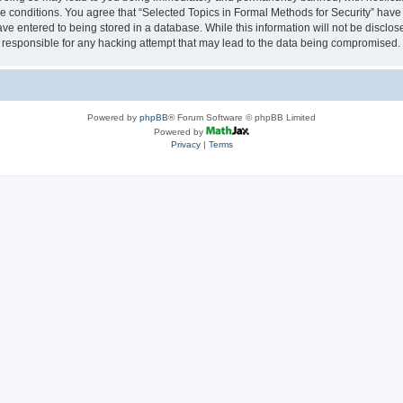
se conditions. You agree that “Selected Topics in Formal Methods for Security” have 
ve entered to being stored in a database. While this information will not be disclose
 responsible for any hacking attempt that may lead to the data being compromised.
Powered by
phpBB
® Forum Software © phpBB Limited
Powered by
Privacy
|
Terms