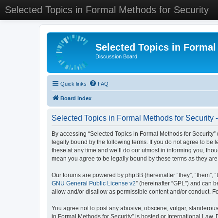
Selected Topics in Formal Methods for Security
Selected Topics in Formal
Discussion Board
Quick links
FAQ
Board index
Selected Topics in Formal Methods for Security 
By accessing “Selected Topics in Formal Methods for Security” (
legally bound by the following terms. If you do not agree to be
these at any time and we’ll do our utmost in informing you, tho
mean you agree to be legally bound by these terms as they a
Our forums are powered by phpBB (hereinafter “they”, “them”, “
GNU General Public License v2
” (hereinafter “GPL”) and can
allow and/or disallow as permissible content and/or conduct. F
You agree not to post any abusive, obscene, vulgar, slanderous, 
in Formal Methods for Security” is hosted or International Law.