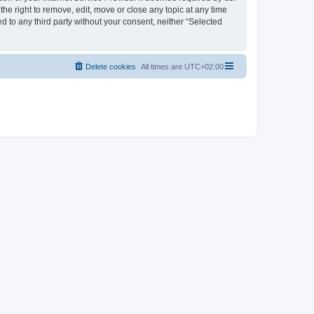
the right to remove, edit, move or close any topic at any time
d to any third party without your consent, neither “Selected
Delete cookies
All times are
UTC+02:00