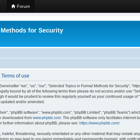
Forum
 Methods for Security
- Terms of use
hereinafter “we”, “us”, “our”, “Selected Topics in Formal Methods for Security”, “h
 legally bound by all of the following terms then please do not access and/or use “
ugh it would be prudent to review this regularly yourself as your continued usage of
re updated and/or amended.
their”, “phpBB software”, “www.phpbb.com”, “phpBB Limited”, “phpBB Teams”) which i
 be downloaded from
www.phpbb.com
. The phpBB software only facilitates internet
or further information about phpBB, please see:
https://www.phpbb.com/
.
hateful, threatening, sexually-orientated or any other material that may violate any
 Doing so may lead to you being immediately and permanently banned, with notificat