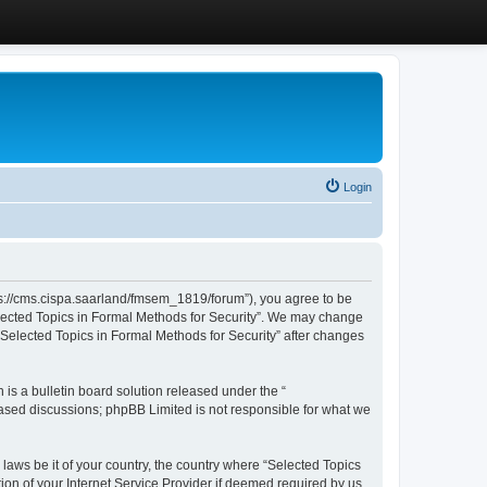
Login
ttps://cms.cispa.saarland/fmsem_1819/forum”), you agree to be
Selected Topics in Formal Methods for Security”. We may change
 “Selected Topics in Formal Methods for Security” after changes
s a bulletin board solution released under the “
 based discussions; phpBB Limited is not responsible for what we
 laws be it of your country, the country where “Selected Topics
ion of your Internet Service Provider if deemed required by us.