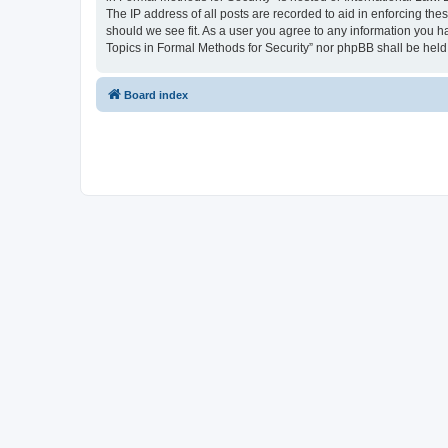
The IP address of all posts are recorded to aid in enforcing the
should we see fit. As a user you agree to any information you ha
Topics in Formal Methods for Security” nor phpBB shall be held
Board index