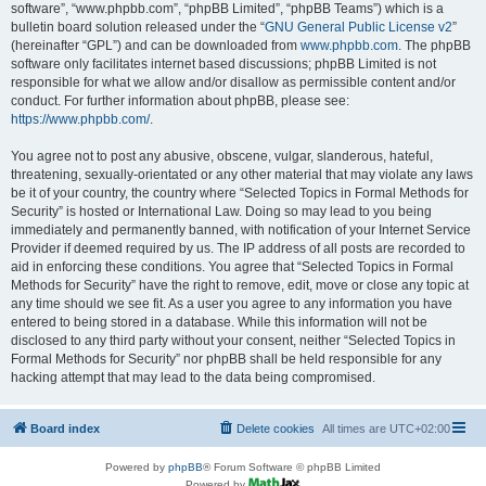
software”, “www.phpbb.com”, “phpBB Limited”, “phpBB Teams”) which is a
bulletin board solution released under the “
GNU General Public License v2
”
(hereinafter “GPL”) and can be downloaded from
www.phpbb.com
. The phpBB
software only facilitates internet based discussions; phpBB Limited is not
responsible for what we allow and/or disallow as permissible content and/or
conduct. For further information about phpBB, please see:
https://www.phpbb.com/
.
You agree not to post any abusive, obscene, vulgar, slanderous, hateful,
threatening, sexually-orientated or any other material that may violate any laws
be it of your country, the country where “Selected Topics in Formal Methods for
Security” is hosted or International Law. Doing so may lead to you being
immediately and permanently banned, with notification of your Internet Service
Provider if deemed required by us. The IP address of all posts are recorded to
aid in enforcing these conditions. You agree that “Selected Topics in Formal
Methods for Security” have the right to remove, edit, move or close any topic at
any time should we see fit. As a user you agree to any information you have
entered to being stored in a database. While this information will not be
disclosed to any third party without your consent, neither “Selected Topics in
Formal Methods for Security” nor phpBB shall be held responsible for any
hacking attempt that may lead to the data being compromised.
Board index
Delete cookies
All times are
UTC+02:00
Powered by
phpBB
® Forum Software © phpBB Limited
Powered by