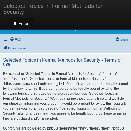
Selected Topics in Formal Methods for
Security
Selected Topics in Formal Methods for
Forum
Security
FAQ
Login
Board index
Selected Topics in Formal Methods for Security - Terms of
use
By accessing “Selected Topics in Formal Methods for Security” (hereinafter
“we”, “us”, “our”, “Selected Topics in Formal Methods for Security”,
“https://cms.cispa.saarland/fmsem_1819/forum”), you agree to be legally bound
by the following terms. If you do not agree to be legally bound by all of the
following terms then please do not access and/or use “Selected Topics in
Formal Methods for Security”. We may change these at any time and we’ll do
our utmost in informing you, though it would be prudent to review this regularly
yourself as your continued usage of “Selected Topics in Formal Methods for
Security” after changes mean you agree to be legally bound by these terms as
they are updated and/or amended.
Our forums are powered by phpBB (hereinafter “they”, “them”, “their”, “phpBB