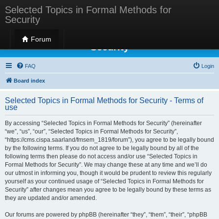
Selected Topics in Formal Methods for
Security
Selected Topics in Formal Methods for
Forum
Security
FAQ
Login
Board index
Selected Topics in Formal Methods for Security - Terms of
use
By accessing “Selected Topics in Formal Methods for Security” (hereinafter
“we”, “us”, “our”, “Selected Topics in Formal Methods for Security”,
“https://cms.cispa.saarland/fmsem_1819/forum”), you agree to be legally bound
by the following terms. If you do not agree to be legally bound by all of the
following terms then please do not access and/or use “Selected Topics in
Formal Methods for Security”. We may change these at any time and we’ll do
our utmost in informing you, though it would be prudent to review this regularly
yourself as your continued usage of “Selected Topics in Formal Methods for
Security” after changes mean you agree to be legally bound by these terms as
they are updated and/or amended.
Our forums are powered by phpBB (hereinafter “they”, “them”, “their”, “phpBB