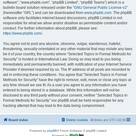
software”, “www.phpbb.com”, “phpBB Limited”, “phpBB Teams”) which is a
bulletin board solution released under the “
GNU General Public License v2
”
(hereinafter “GPL”) and can be downloaded from
www.phpbb.com
. The phpBB
software only facilitates internet based discussions; phpBB Limited is not
responsible for what we allow and/or disallow as permissible content and/or
conduct. For further information about phpBB, please see:
https://www.phpbb.com/
.
You agree not to post any abusive, obscene, vulgar, slanderous, hateful,
threatening, sexually-orientated or any other material that may violate any laws
be it of your country, the country where “Selected Topics in Formal Methods for
Security” is hosted or International Law. Doing so may lead to you being
immediately and permanently banned, with notification of your Internet Service
Provider if deemed required by us. The IP address of all posts are recorded to
aid in enforcing these conditions. You agree that “Selected Topics in Formal
Methods for Security” have the right to remove, edit, move or close any topic at
any time should we see fit. As a user you agree to any information you have
entered to being stored in a database. While this information will not be
disclosed to any third party without your consent, neither “Selected Topics in
Formal Methods for Security” nor phpBB shall be held responsible for any
hacking attempt that may lead to the data being compromised.
Board index
Delete cookies
All times are
UTC+02:00
Powered by
phpBB
® Forum Software © phpBB Limited
Powered by