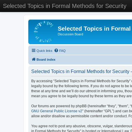
Selected Topics in Formal Methods for Security
Selected Topics in Formal
Discussion Board
Quick links
FAQ
Board index
Selected Topics in Formal Methods for Security 
By accessing “Selected Topics in Formal Methods for Security” (
legally bound by the following terms. If you do not agree to be
these at any time and we’ll do our utmost in informing you, tho
mean you agree to be legally bound by these terms as they a
Our forums are powered by phpBB (hereinafter “they”, “them”, “
GNU General Public License v2
” (hereinafter “GPL”) and can
allow and/or disallow as permissible content and/or conduct. F
You agree not to post any abusive, obscene, vulgar, slanderous, 
in Formal Methods for Security” is hosted or International Law.