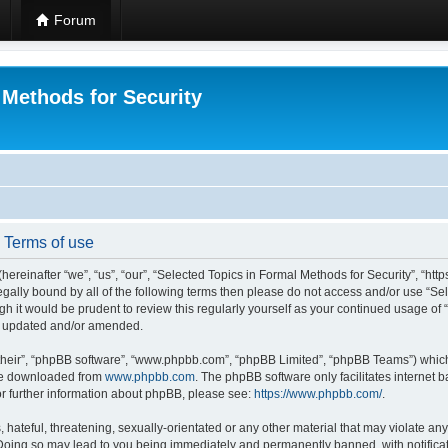
Forum
 Methods for Security
- Terms of use
hereinafter “we”, “us”, “our”, “Selected Topics in Formal Methods for Security”, “h
 legally bound by all of the following terms then please do not access and/or use “
ugh it would be prudent to review this regularly yourself as your continued usage of
re updated and/or amended.
their”, “phpBB software”, “www.phpbb.com”, “phpBB Limited”, “phpBB Teams”) which i
 be downloaded from
www.phpbb.com
. The phpBB software only facilitates internet
or further information about phpBB, please see:
https://www.phpbb.com/
.
hateful, threatening, sexually-orientated or any other material that may violate any
 Doing so may lead to you being immediately and permanently banned, with notificat