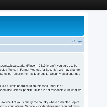
Login
ttps://cms.cispa.saarland/fmsem_1819/forum”), you agree to be
Selected Topics in Formal Methods for Security”. We may change
 “Selected Topics in Formal Methods for Security” after changes
s a bulletin board solution released under the “
 based discussions; phpBB Limited is not responsible for what we
 laws be it of your country, the country where “Selected Topics
ion of your Internet Service Provider if deemed required by us.