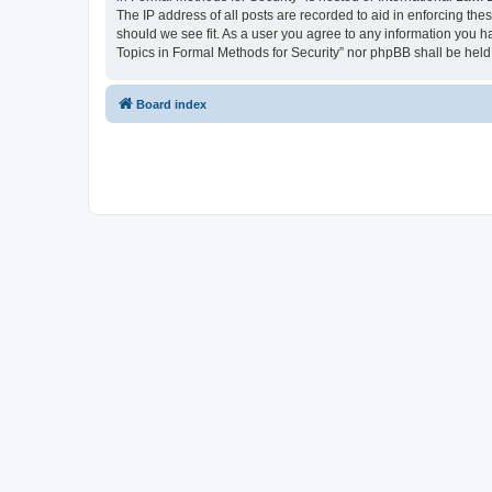
The IP address of all posts are recorded to aid in enforcing the
should we see fit. As a user you agree to any information you ha
Topics in Formal Methods for Security” nor phpBB shall be held
Board index