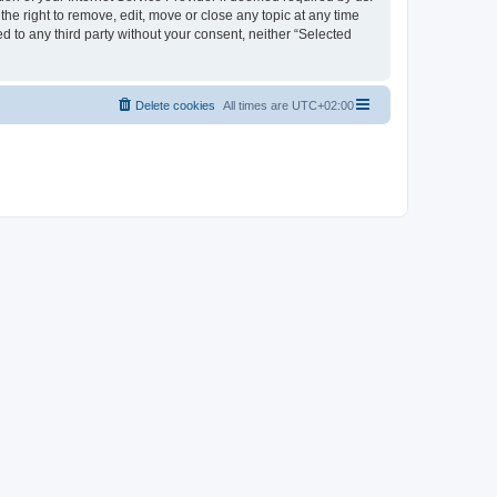
the right to remove, edit, move or close any topic at any time
d to any third party without your consent, neither “Selected
Delete cookies
All times are
UTC+02:00