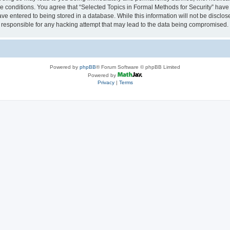
se conditions. You agree that “Selected Topics in Formal Methods for Security” have 
ve entered to being stored in a database. While this information will not be disclose
 responsible for any hacking attempt that may lead to the data being compromised.
Powered by
phpBB
® Forum Software © phpBB Limited
Powered by
Privacy
|
Terms